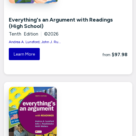
Everything's an Argument with Readings
(High School)
Tenth Edition
|
©2026
Andrea A. Lunsford; John J. Ru...
Learn More
$97.98
from