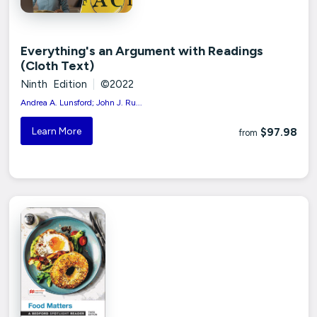
Everything's an Argument with Readings
(Cloth Text)
Ninth Edition
|
©2022
Andrea A. Lunsford; John J. Ru...
Learn More
$97.98
from