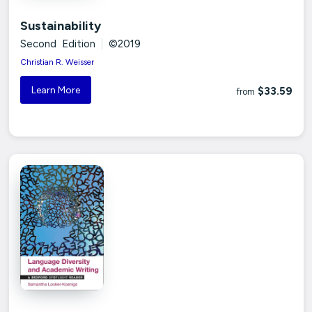
Sustainability
Second Edition
|
©2019
Christian R. Weisser
Learn More
$33.59
from