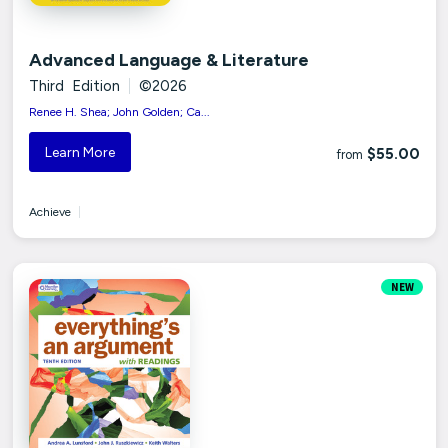
Advanced Language & Literature
Third Edition
|
©2026
Renee H. Shea; John Golden; Ca...
Learn More
$55.00
from
Achieve
|
NEW