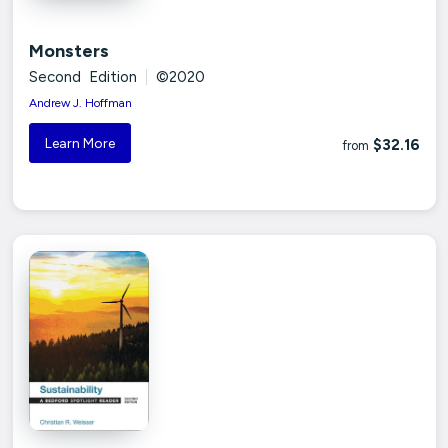
Monsters
Second Edition
|
©2020
Andrew J. Hoffman
Learn More
$32.16
from