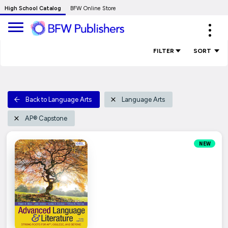
Skip
High School Catalog
BFW Online Store
to
Expa
Main
navig
Content
FILTER
SORT
Back to Language Arts
Language Arts
AP® Capstone
NEW