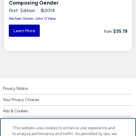
Composing Gender
First Edition
|
©2014
Rachael Groner; John O'Hara
Learn More
$35.19
from
Privacy Notice
Your Privacy Choices
Ads & Cookies
Terms of Use
This website uses cookies to enhance user experience and
Accessibility
to analyze performance and traffic. As permitted by law, we