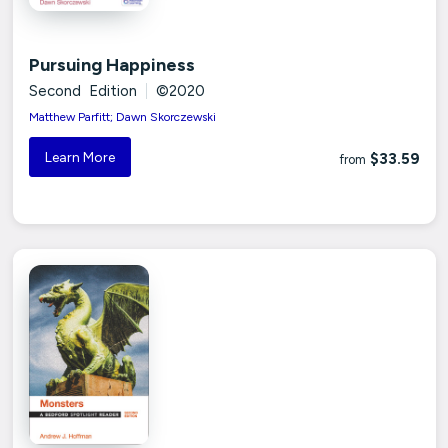
Pursuing Happiness
Second Edition
|
©2020
Matthew Parfitt; Dawn Skorczewski
Learn More
$33.59
from