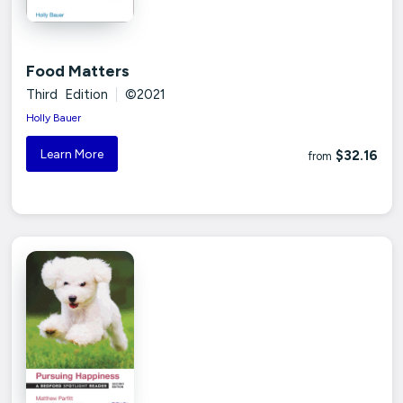
Food Matters
Third Edition
|
©2021
Holly Bauer
Learn More
$32.16
from