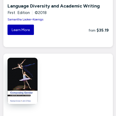
Language Diversity and Academic Writing
First Edition
|
©2018
Samantha Looker-Koenigs
Learn More
$35.19
from