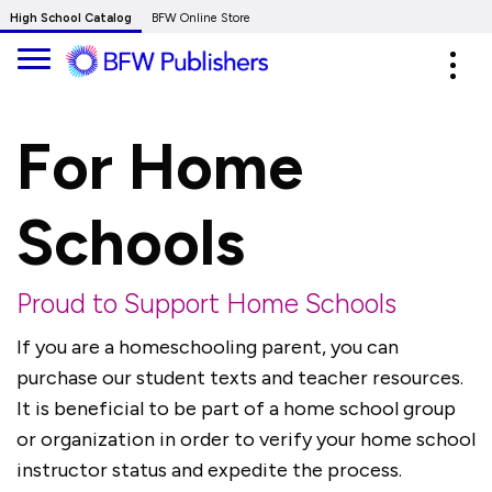
Skip
High School Catalog
BFW Online Store
to
Expa
Main
navig
Content
For Home
Schools
Proud to Support Home Schools
If you are a homeschooling parent, you can
purchase our student texts and teacher resources.
It is beneficial to be part of a home school group
or organization in order to verify your home school
instructor status and expedite the process.