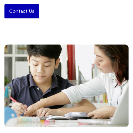
Contact Us