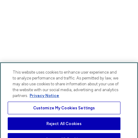
This website uses cookies to enhance user experience and
to analyze performance and traffic. As permitted by law, we
may also use cookies to share information about your use of
the website with our social media, advertising and analytics
partners.
Privacy Notice
Customize My Cookies Settings
Reject All Cookies