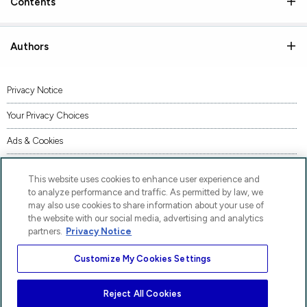
Contents
Authors
Privacy Notice
Your Privacy Choices
Ads & Cookies
Terms of Use
This website uses cookies to enhance user experience and
Accessibility
to analyze performance and traffic. As permitted by law, we
may also use cookies to share information about your use of
AI Transparency Statement
the website with our social media, advertising and analytics
partners.
Privacy Notice
Code of Conduct
Customize My Cookies Settings
Piracy
Site Map
Reject All Cookies