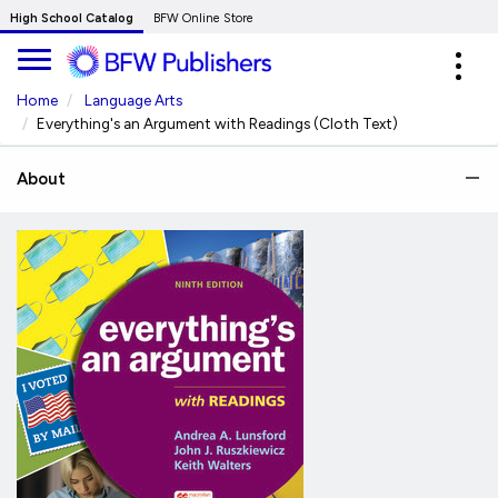
Skip
High School Catalog
BFW Online Store
to
Expa
Main
navig
Content
Home
Language Arts
Everything's an Argument with Readings (Cloth Text)
About