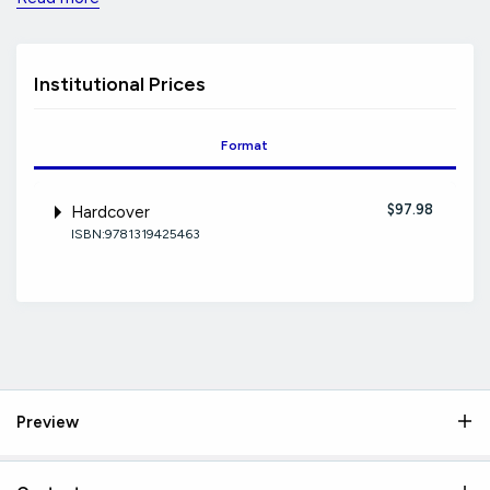
Institutional Prices
Format
$97.98
Hardcover
ISBN:9781319425463
Preview