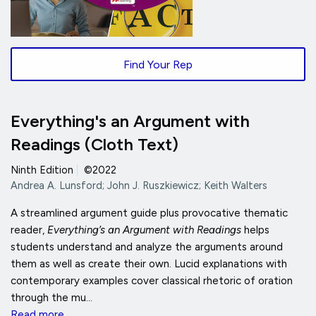
Find Your Rep
Everything's an Argument with
Readings (Cloth Text)
Ninth Edition
|
©2022
Andrea A. Lunsford; John J. Ruszkiewicz; Keith Walters
A streamlined argument guide plus provocative thematic
reader,
Everything’s an Argument with Readings
helps
students understand and analyze the arguments around
them as well as create their own. Lucid explanations with
contemporary examples cover classical rhetoric of oration
through the mu...
Read more