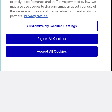
to analyze performance and traffic. As permitted by law, we
may also use cookies to share information about your use of
the website with our social media, advertising and analytics
partners.
Privacy Notice
Customize My Cookies Settings
Reject All Cookies
Accept All Cookies
Privacy Notice
Your Privacy Choices