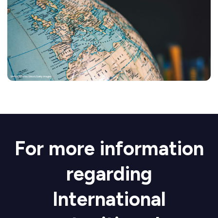
For more information
regarding
International