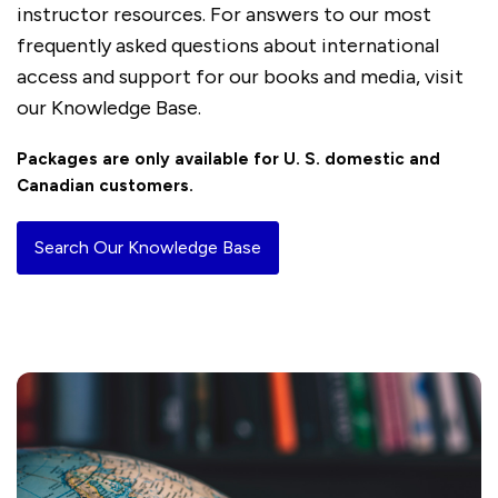
instructor resources. For answers to our most
frequently asked questions about international
access and support for our books and media, visit
our Knowledge Base.
Packages are only available for U. S. domestic and
Canadian customers.
Search Our Knowledge Base