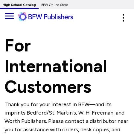
Skip
High School Catalog
BFW Online Store
to
Expa
Main
navig
Content
For
International
Customers
Thank you for your interest in BFW—and its
imprints Bedford/St. Martin's, W. H. Freeman, and
Worth Publishers. Please contact a distributor near
you for assistance with orders, desk copies, and