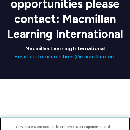
opportunities please
contact: Macmillan
Learning International
Macmillan Learning International
Email: customer.relations@macmillan.com
This website uses cookies to enhance user experience and