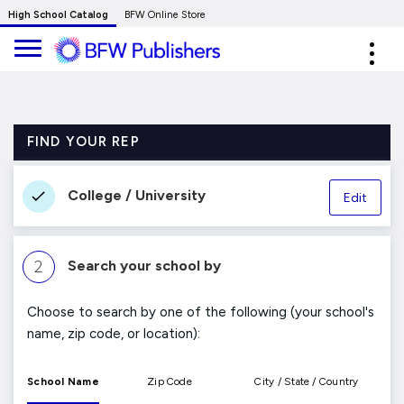
Skip
High School Catalog
BFW Online Store
to
Expa
Main
navig
Content
FIND YOUR REP
College / University
Edit
2
Search your school by
Choose to search by one of the following (your school's
name, zip code, or location):
School Name
Zip Code
City / State / Country