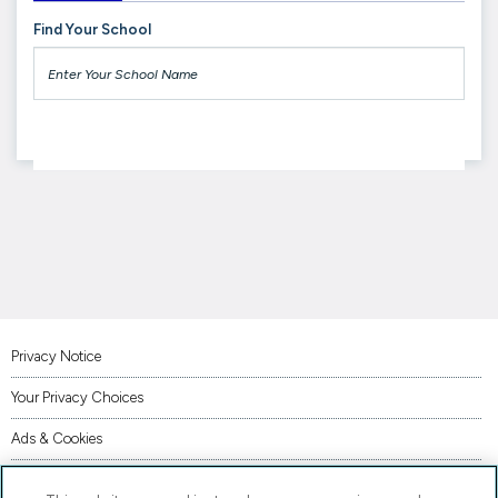
Find Your School
Privacy Notice
Your Privacy Choices
Ads & Cookies
Terms of Use