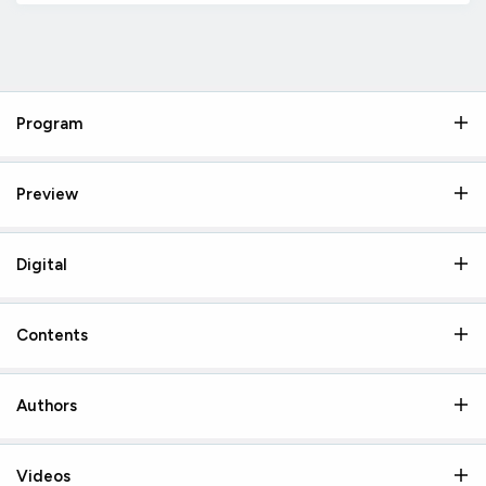
Program
Preview
Digital
Contents
Authors
Videos