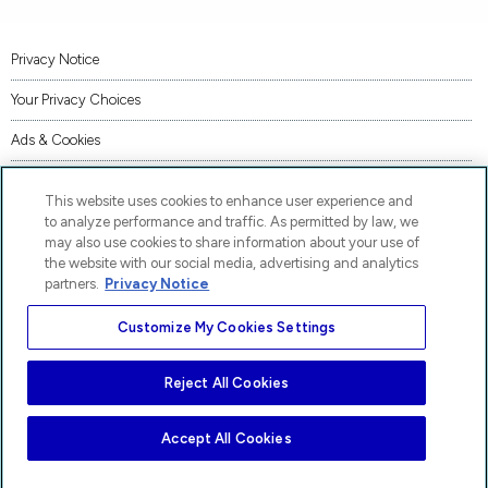
Privacy Notice
Your Privacy Choices
Ads & Cookies
Terms of Use
This website uses cookies to enhance user experience and
Accessibility
to analyze performance and traffic. As permitted by law, we
may also use cookies to share information about your use of
AI Transparency Statement
the website with our social media, advertising and analytics
partners.
Privacy Notice
Code of Conduct
Customize My Cookies Settings
Piracy
Site Map
Reject All Cookies
AP® and Pre-AP® are trademarks registered by the College Board, which is not affiliated
with, and does not endorse, these products.
Accept All Cookies