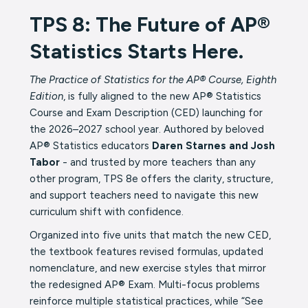
TPS 8: The Future of AP®
Statistics Starts Here.
The Practice of Statistics for the AP® Course, Eighth
Edition
, is fully aligned to the new AP® Statistics
Course and Exam Description (CED) launching for
the 2026–2027 school year. Authored by beloved
AP® Statistics educators
Daren Starnes and Josh
Tabor
- and trusted by more teachers than any
other program, TPS 8e offers the clarity, structure,
and support teachers need to navigate this new
curriculum shift with confidence.
Organized into five units that match the new CED,
the textbook features revised formulas, updated
nomenclature, and new exercise styles that mirror
the redesigned AP® Exam. Multi-focus problems
reinforce multiple statistical practices, while “See