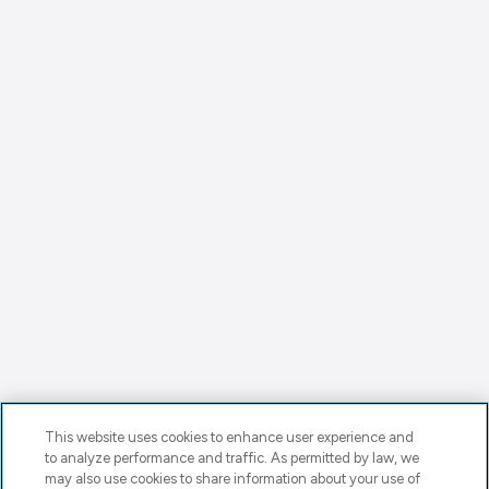
This website uses cookies to enhance user experience and
to analyze performance and traffic. As permitted by law, we
may also use cookies to share information about your use of