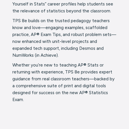
Yourself in Stats” career profiles help students see
the relevance of statistics beyond the classroom.
TPS 8e builds on the trusted pedagogy teachers
know and love—engaging examples, scaffolded
practice, AP® Exam Tips, and robust problem sets—
now enhanced with unit-level projects and
expanded tech support, including Desmos and
NumWorks (in Achieve).
Whether you’re new to teaching AP® Stats or
returning with experience, TPS 8e provides expert
guidance from real classroom teachers—backed by
a comprehensive suite of print and digital tools
designed for success on the new AP® Statistics
Exam.