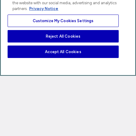
the website with our social media, advertising and analytics
partners.
Privacy Notice
Customize My Cookies Settings
Reject All Cookies
Accept All Cookies