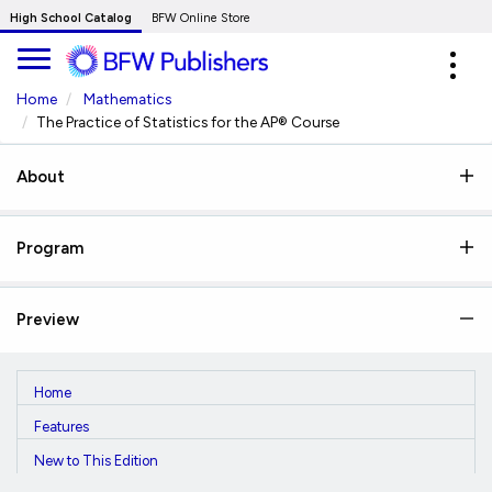
Skip
High School Catalog
BFW Online Store
to
Expa
Main
navig
Content
Home
Mathematics
The Practice of Statistics for the AP® Course
About
Program
Preview
Home
Features
New to This Edition