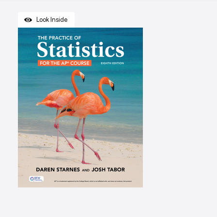
Look Inside