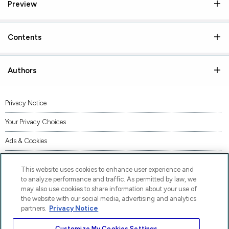
Preview
Contents
Authors
Privacy Notice
Your Privacy Choices
Ads & Cookies
Terms of Use
This website uses cookies to enhance user experience and
Accessibility
to analyze performance and traffic. As permitted by law, we
may also use cookies to share information about your use of
AI Transparency Statement
the website with our social media, advertising and analytics
partners.
Privacy Notice
Code of Conduct
Customize My Cookies Settings