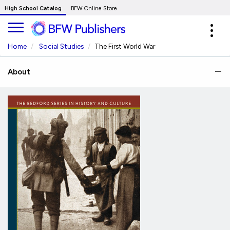
Skip
High School Catalog
BFW Online Store
to
Expa
Main
navig
Content
Home
Social Studies
The First World War
About