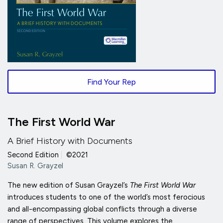
Find Your Rep
The First World War
A Brief History with Documents
Second Edition
|
©2021
Susan R. Grayzel
The new edition of Susan Grayzel’s
The First World War
introduces students to one of the world’s most ferocious
and all-encompassing global conflicts through a diverse
range of perspectives. This volume explores the