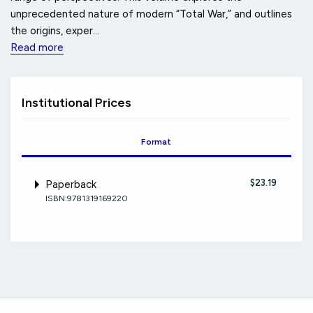
unprecedented nature of modern “Total War,” and outlines
the origins, exper...
Read more
Institutional Prices
Format
$23.19
Paperback
ISBN:9781319169220