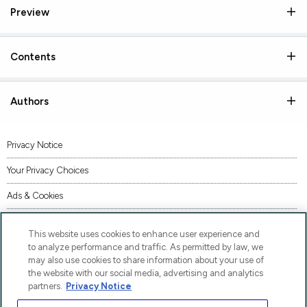
Preview
Contents
Authors
Privacy Notice
Your Privacy Choices
Ads & Cookies
Terms of Use
This website uses cookies to enhance user experience and
Accessibility
to analyze performance and traffic. As permitted by law, we
may also use cookies to share information about your use of
AI Transparency Statement
the website with our social media, advertising and analytics
partners.
Privacy Notice
Code of Conduct