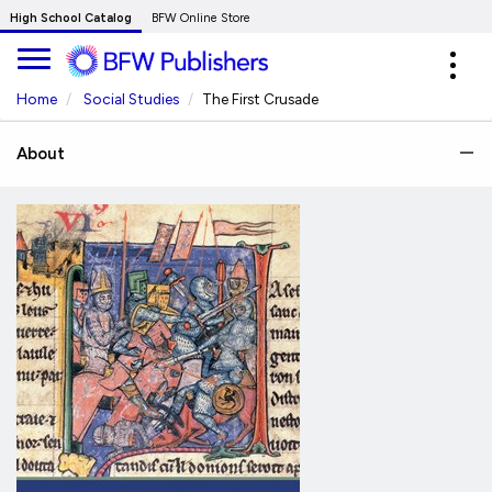
Skip
High School Catalog
BFW Online Store
to
Expa
Main
navig
Content
Home
Social Studies
The First Crusade
About