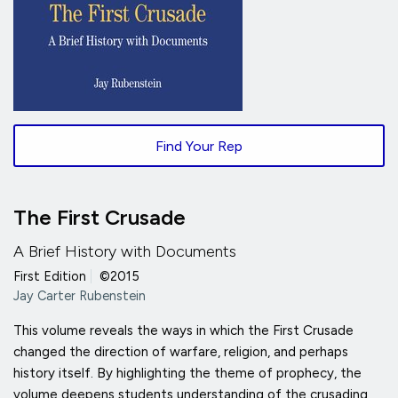
Find Your Rep
The First Crusade
A Brief History with Documents
First Edition
|
©2015
Jay Carter Rubenstein
This volume reveals the ways in which the First Crusade
changed the direction of warfare, religion, and perhaps
history itself. By highlighting the theme of prophecy, the
volume deepens students understanding of the crusading