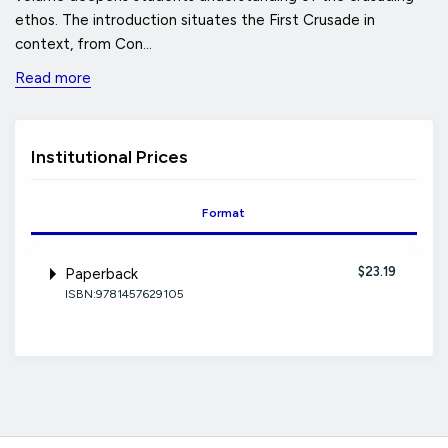
ethos. The introduction situates the First Crusade in
context, from Con...
Read more
Institutional Prices
Format
$23.19
Paperback
ISBN:9781457629105