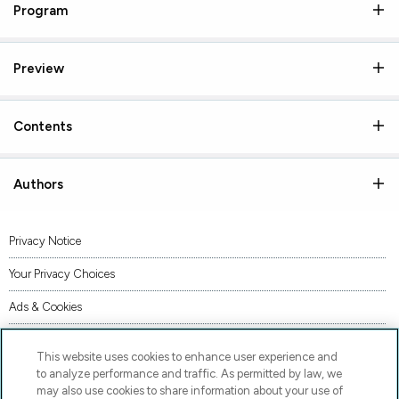
Program
Preview
Contents
Authors
Privacy Notice
Your Privacy Choices
Ads & Cookies
Terms of Use
This website uses cookies to enhance user experience and
Accessibility
to analyze performance and traffic. As permitted by law, we
may also use cookies to share information about your use of