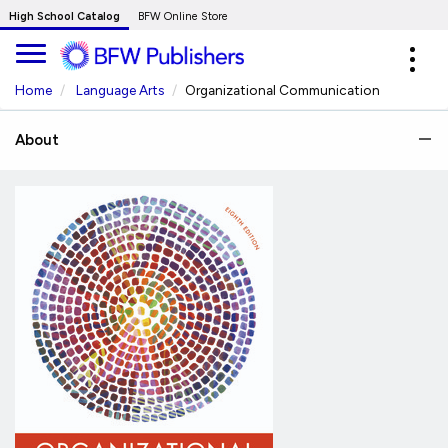
Skip
High School Catalog
BFW Online Store
to
Expa
Main
navig
Content
Home
Language Arts
Organizational Communication
About