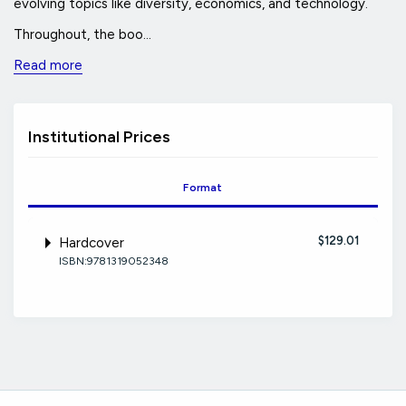
evolving topics like diversity, economics, and technology.
Throughout, the boo...
Read more
Institutional Prices
Format
$129.01
Hardcover
ISBN:9781319052348