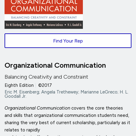
Find Your Rep
Organizational Communication
Balancing Creativity and Constraint
Eighth Edition
|
©2017
Eric M. Eisenberg; Angela Trethewey; Marianne LeGreco; H. L.
Goodall Jr.
Organizational Communication
covers the core theories
and skills that organizational communication students need,
sharing the very best of current scholarship, particularly as it
relates to rapidly