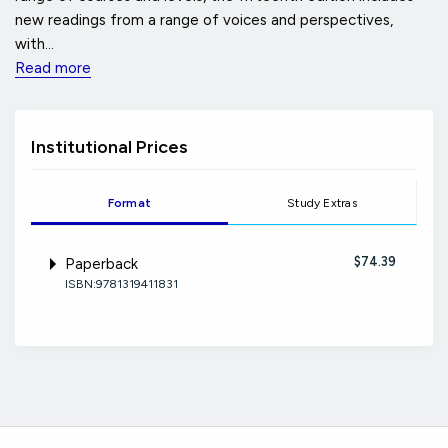
new readings from a range of voices and perspectives,
with...
Read more
Institutional Prices
Format
Study Extras
$74.39
Paperback
ISBN:9781319411831