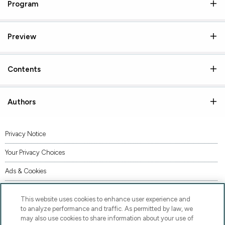
Program
Preview
Contents
Authors
Privacy Notice
Your Privacy Choices
Ads & Cookies
Terms of Use
This website uses cookies to enhance user experience and
Accessibility
to analyze performance and traffic. As permitted by law, we
may also use cookies to share information about your use of