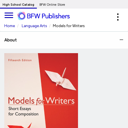
Skip
High School Catalog
BFW Online Store
to
Expa
Main
navig
Content
Home
Language Arts
Models for Writers
About