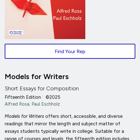
Find Your Rep
Models for Writers
Short Essays for Composition
Fifteenth Edition
|
©2025
Alfred Rosa; Paul Eschholz
Models for Writers
offers short, accessible, and diverse
readings that mirror the length and subject matter of
essays students typically write in college. Suitable for a
range of courses and levels, the fifteenth edition includes