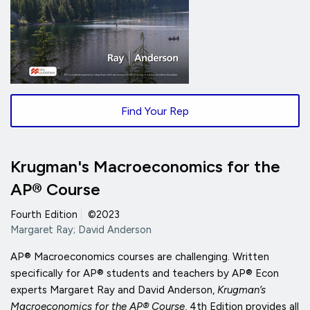
Find Your Rep
Krugman's Macroeconomics for the
AP® Course
Fourth Edition
|
©2023
Margaret Ray; David Anderson
AP® Macroeconomics courses are challenging. Written
specifically for AP® students and teachers by AP® Econ
experts Margaret Ray and David Anderson,
Krugman’s
Macroeconomics for the AP® Course
, 4th Edition provides all