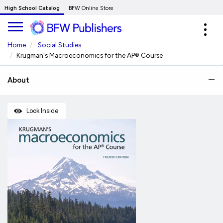
Skip
High School Catalog
BFW Online Store
to
Expa
Main
navig
Content
Home
Social Studies
Krugman's Macroeconomics for the AP® Course
About
Look Inside