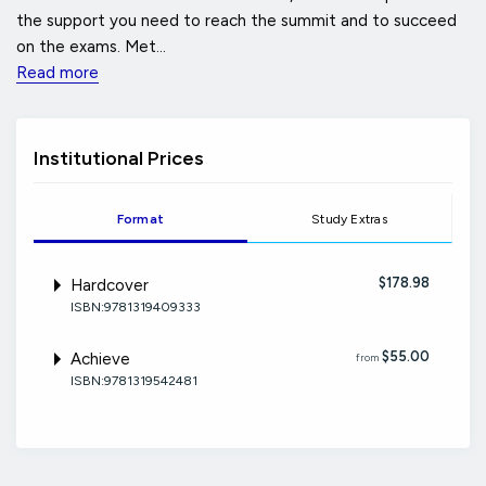
the support you need to reach the summit and to succeed
on the exams. Met...
Read more
Institutional Prices
Format
Study Extras
$178.98
Hardcover
ISBN:9781319409333
$55.00
Achieve
from
ISBN:9781319542481