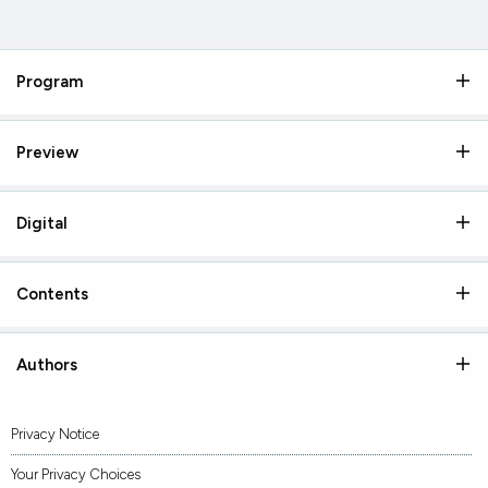
Program
Preview
Digital
Contents
Authors
Privacy Notice
Your Privacy Choices