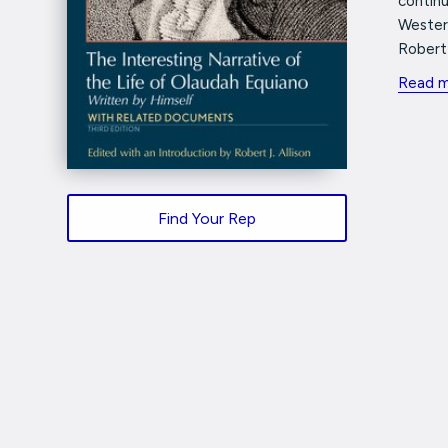
continu
Western
Robert 
Read 
Find Your Rep