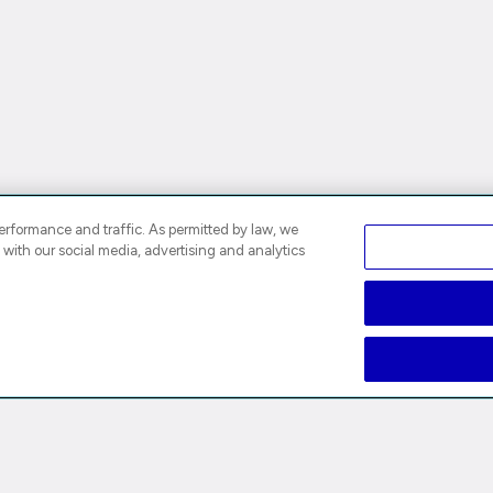
rformance and traffic. As permitted by law, we
 with our social media, advertising and analytics