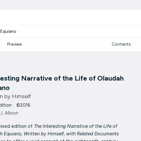
h Equiano
Preview
Contents
resting Narrative of the Life of Olaudah
ano
n by Himself
dition
|
©2016
J. Allison
vised edition of
The Interesting Narrative of the Life of
h Equiano, Written by Himself, with Related Documents