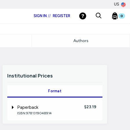
US
SIGN IN
//
REGISTER
0
Authors
Institutional Prices
Format
$23.19
Paperback
ISBN:9781319048914