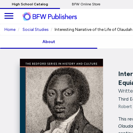
Skip
High School Catalog
BFW Online Store
to
Main
Content
Home
Social Studies
Interesting Narrative of the Life of Olauda
About
Inte
Equi
Writte
Third E
Robert 
This re
Olauda