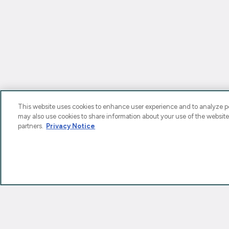
This website uses cookies to enhance user experience and to analyze pe
may also use cookies to share information about your use of the website
partners.
Privacy Notice