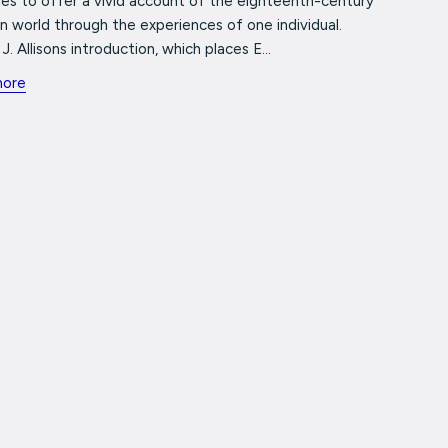
es to offer a vivid account of the eighteenth-century
 world through the experiences of one individual.
J. Allisons introduction, which places E...
more