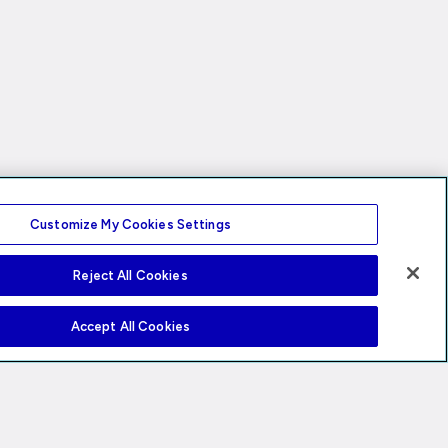
Customize My Cookies Settings
Reject All Cookies
Accept All Cookies