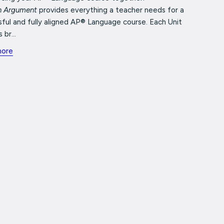
in Argument
provides everything a teacher needs for a
ful and fully aligned AP® Language course. Each Unit
 br...
more