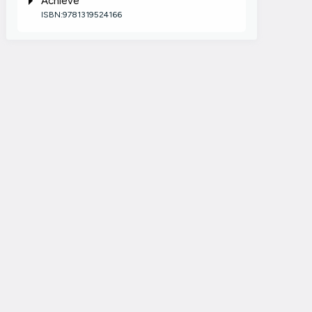
Achieve
ISBN:9781319524166