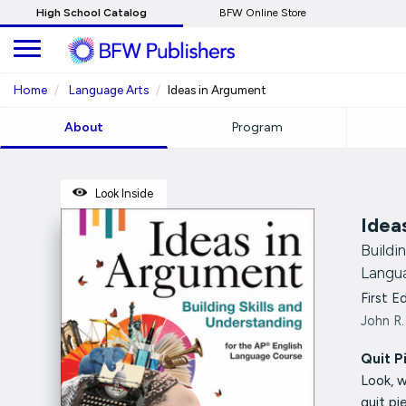
Skip
High School Catalog
BFW Online Store
to
Main
Content
Home
Language Arts
Ideas in Argument
About
Program
Look Inside
Idea
Buildi
Langu
First E
John R.
Quit P
Look, 
quit p