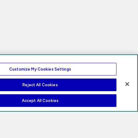
Customize My Cookies Settings
Reject All Cookies
Accept All Cookies