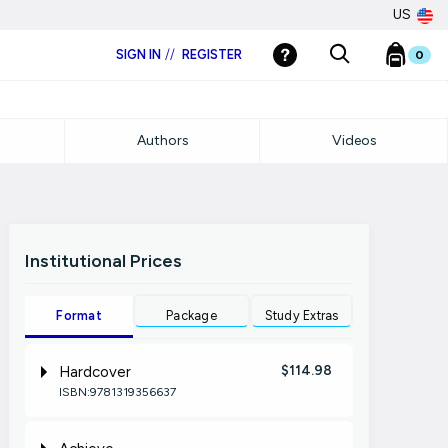
US
SIGN IN
//
REGISTER
0
Authors
Videos
Institutional Prices
Format
Package
Study Extras
$114.98
Hardcover
ISBN:9781319356637