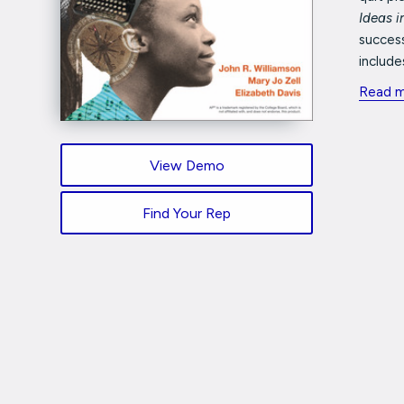
Ideas 
success
includes
Read 
View Demo
Find Your Rep