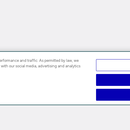
rformance and traffic. As permitted by law, we
 with our social media, advertising and analytics