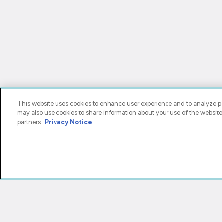
This website uses cookies to enhance user experience and to analyze pe
may also use cookies to share information about your use of the website
partners.
Privacy Notice