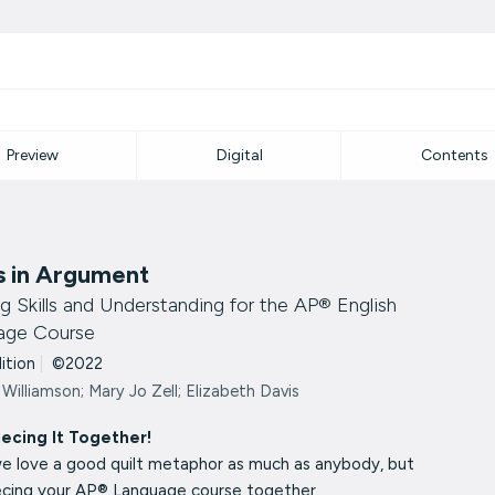
Preview
Digital
Contents
s in Argument
ng Skills and Understanding for the AP® English
age Course
dition
|
©2022
 Williamson; Mary Jo Zell; Elizabeth Davis
iecing It Together!
we love a good quilt metaphor as much as anybody, but
iecing your AP® Language course together.