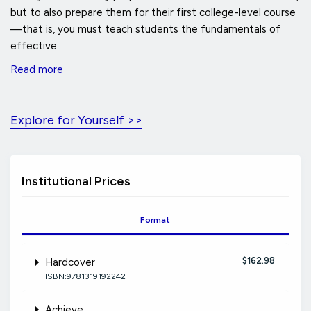
but to also prepare them for their first college-level course
—that is, you must teach students the fundamentals of
effective...
Read more
Explore for Yourself >>
Institutional Prices
Format
$162.98
Hardcover
ISBN:9781319192242
Achieve