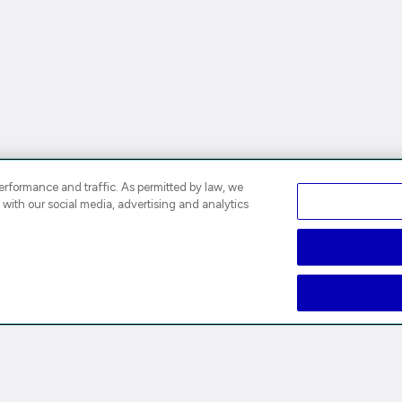
rformance and traffic. As permitted by law, we
 with our social media, advertising and analytics