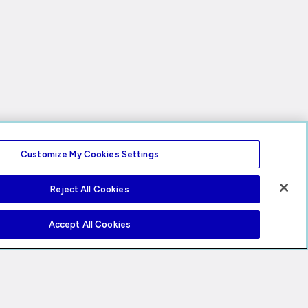
Customize My Cookies Settings
Reject All Cookies
Accept All Cookies