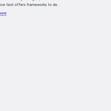
ive text offers frameworks to de...
more