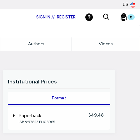
US
SIGN IN
//
REGISTER
0
Authors
Videos
Institutional Prices
Format
$49.48
Paperback
ISBN:9781319103965