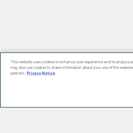
This website uses cookies to enhance user experience and to analyze pe
may also use cookies to share information about your use of the website
partners.
Privacy Notice