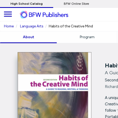
Skip
High School Catalog
BFW Online Store
to
Main
Content
Home
Language Arts
Habits of the Creative Mind
About
Program
Habi
A Guid
Second
Richard
A uniqu
Creati
follow 
Portabl