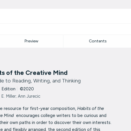
Preview
Contents
ts of the Creative Mind
e to Reading, Writing, and Thinking
 Edition
|
©2020
 E. Miller; Ann Jurecic
e resource for first-year composition,
Habits of the
ve Mind
encourages college writers to be curious and
their own paths in order to discover their own interests.
e and flexibly arranged, the second edition of this