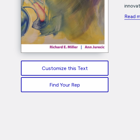
innovat
Read 
Customize this Text
Find Your Rep