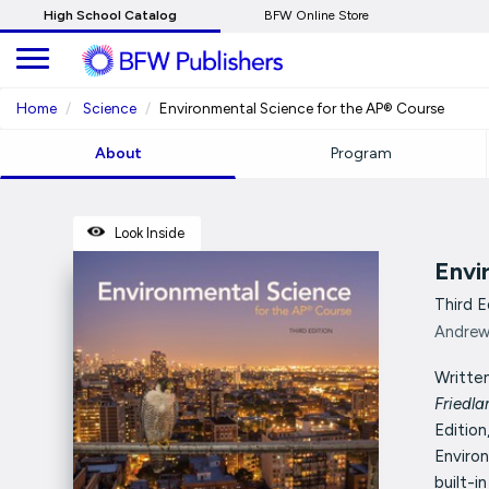
Skip
High School Catalog
BFW Online Store
to
Main
Content
Home
Science
Environmental Science for the AP® Course
About
Program
Look Inside
Envi
Third E
Andrew 
Written
Friedl
Edition
Enviro
built-in