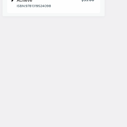
Achieve
ISBN:9781319524098