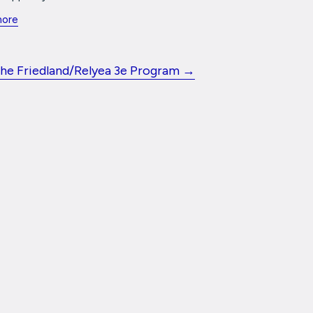
more
the Friedland/Relyea 3e Program →