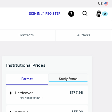
US
SIGN IN
//
REGISTER
0
Contents
Authors
Institutional Prices
Format
Study Extras
$177.98
Hardcover
ISBN:9781319113292
$55.00