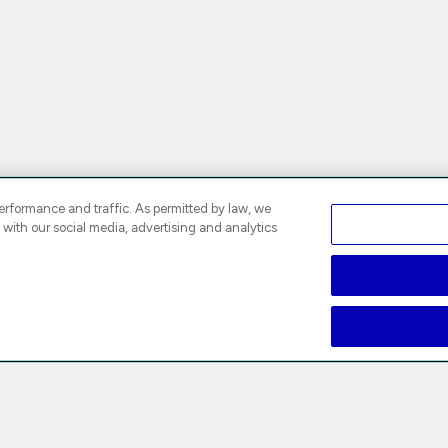
rformance and traffic. As permitted by law, we
 with our social media, advertising and analytics