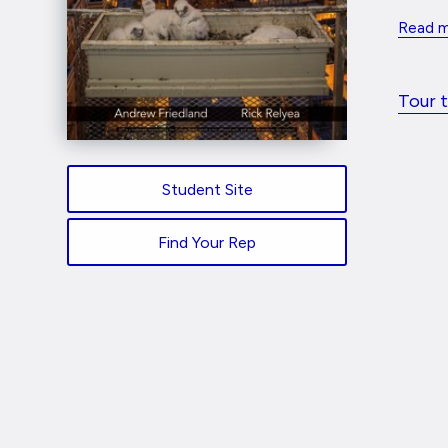
Read 
Tour 
Student Site
Find Your Rep