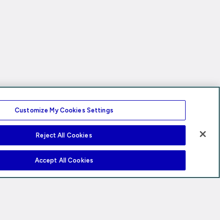
Customize My Cookies Settings
Reject All Cookies
Accept All Cookies