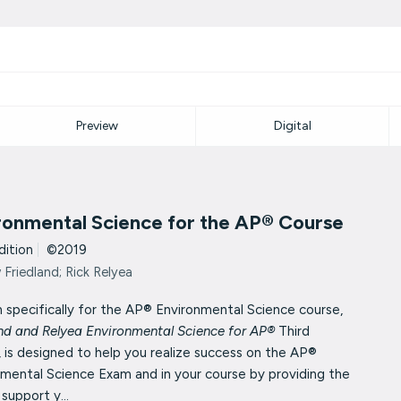
Preview
Digital
ronmental Science for the AP® Course
dition
|
©2019
Friedland; Rick Relyea
 specifically for the AP® Environmental Science course,
and and Relyea Environmental Science for AP®
Third
, is designed to help
you realize success on the AP®
nmental Science Exam and in your
course by providing the
 support y...