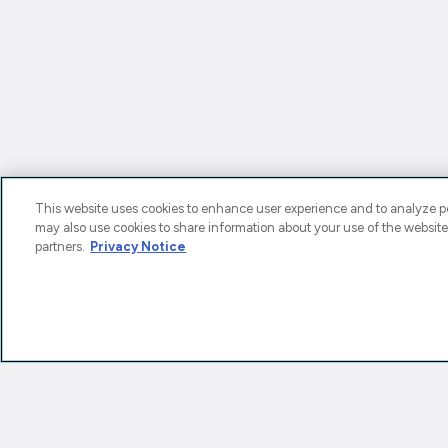
This website uses cookies to enhance user experience and to analyze pe
may also use cookies to share information about your use of the website
partners.
Privacy Notice