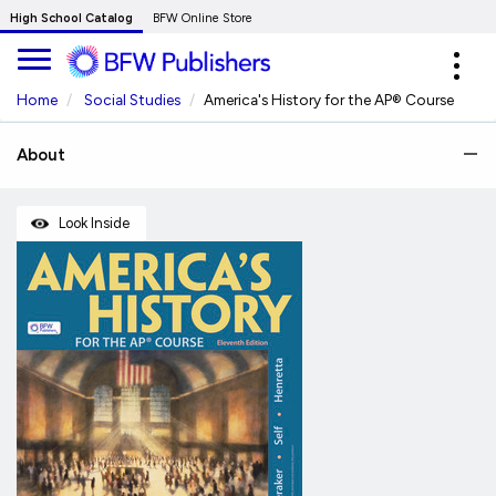
Skip
High School Catalog
BFW Online Store
to
Expa
Main
navig
Content
Home
Social Studies
America's History for the AP® Course
About
Look Inside