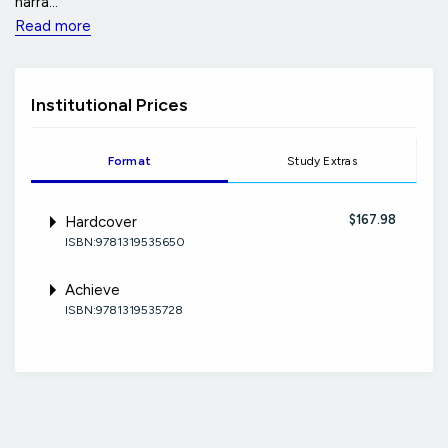
narra...
Read more
Institutional Prices
Format
Study Extras
$167.98
Hardcover
ISBN:9781319535650
Achieve
ISBN:9781319535728