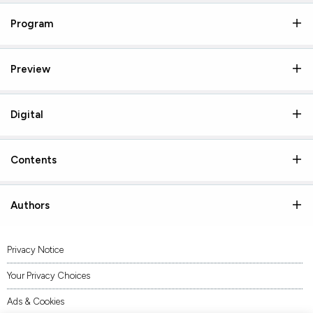
Program
Preview
Digital
Contents
Authors
Privacy Notice
Your Privacy Choices
Ads & Cookies