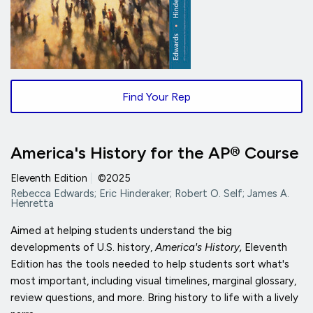
Find Your Rep
America's History for the AP® Course
Eleventh Edition
|
©2025
Rebecca Edwards; Eric Hinderaker; Robert O. Self; James A.
Henretta
Aimed at helping students understand the big
developments of U.S. history,
America's History,
Eleventh
Edition has the tools needed to help students sort what's
most important, including visual timelines, marginal glossary,
review questions, and more. Bring history to life with a lively