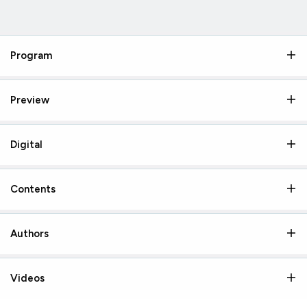
Program
Preview
Digital
Contents
Authors
Videos