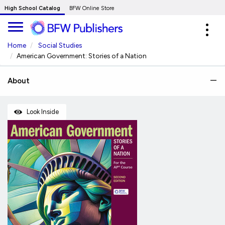
Skip
High School Catalog
BFW Online Store
to
Expa
Main
navig
Content
Home
Social Studies
American Government: Stories of a Nation
About
Look Inside