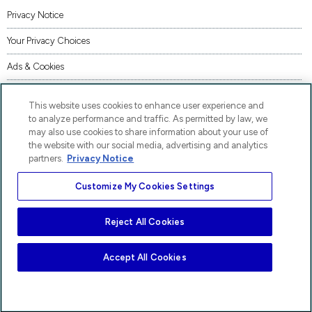
Privacy Notice
Your Privacy Choices
Ads & Cookies
Terms of Use
This website uses cookies to enhance user experience and
Accessibility
to analyze performance and traffic. As permitted by law, we
may also use cookies to share information about your use of
AI Transparency Statement
the website with our social media, advertising and analytics
partners.
Privacy Notice
Code of Conduct
Customize My Cookies Settings
Piracy
Site Map
Reject All Cookies
AP® and Pre-AP® are trademarks registered by the College Board, which is not affiliated
with, and does not endorse, these products.
Accept All Cookies