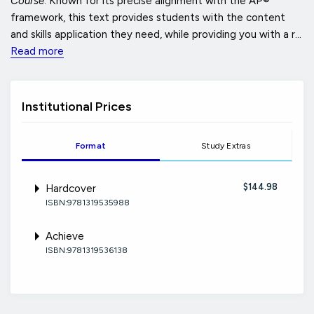
Course
. Known for its precise alignment with the AP®
framework, this text provides students with the content
and skills application they need, while providing you with a r...
Read more
Institutional Prices
Format
Study Extras
$144.98
Hardcover
ISBN:9781319535988
Achieve
ISBN:9781319536138