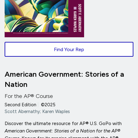
Find Your Rep
American Government: Stories of a
Nation
For the AP® Course
Second Edition
|
©2025
Scott Abernathy; Karen Waples
Discover the ultimate resource for AP® U.S. GoPo with
American Government: Stories of a Nation for the AP®