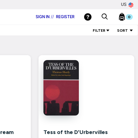
US
SIGN IN
//
REGISTER
0
FILTER
SORT
Dream
Tess of the D'Urbervilles