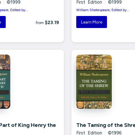
n
|
©1999
First Edition
|
©1999
eare; Edited by...
William Shakespeare; Edited by...
e
Learn More
$23.19
from
 Part of King Henry the
The Taming of the Shr
First Edition
|
©1996