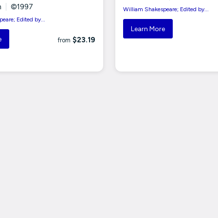
n
|
©1997
William Shakespeare; Edited by...
eare; Edited by...
Learn More
e
$23.19
from