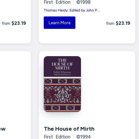
First Edition
|
©1998
Thomas Hardy; Edited by John P...
Learn More
$23.19
$23.19
from
from
ew
The House of Mirth
First Edition
|
©1994