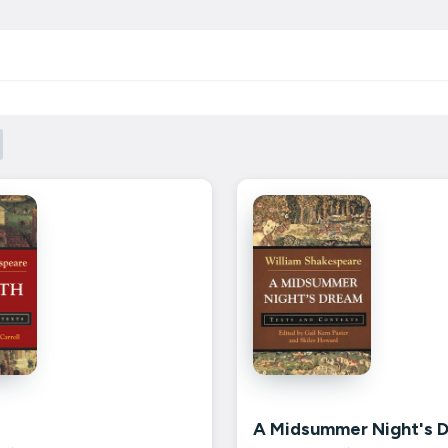
A Midsummer Night's 