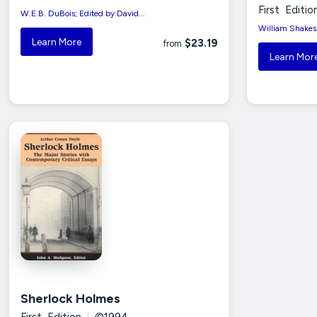
First Editio
W.E.B. DuBois; Edited by David...
William Shakesp
Learn More
$23.19
from
Learn Mor
Sherlock Holmes
First Edition
|
©1994