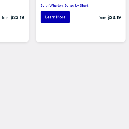
Edith Wharton; Edited by Shari...
Learn More
$23.19
$23.19
from
from