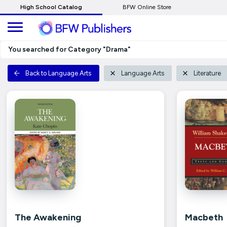
Skip
High School Catalog
BFW Online Store
to
Main
Content
You searched for Category "Drama"
Back to Language Arts
Language Arts
Literature
The Awakening
Macbeth