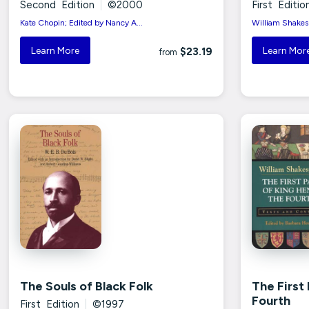
Second Edition
|
©2000
First Editio
Kate Chopin; Edited by Nancy A...
William Shakesp
Learn More
Learn Mor
$23.19
from
The Souls of Black Folk
The First
Fourth
First Edition
|
©1997