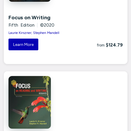
Focus on Writing
Fifth Edition
|
©2020
Laurie Kirszner; Stephen Mandell
Learn More
$124.79
from