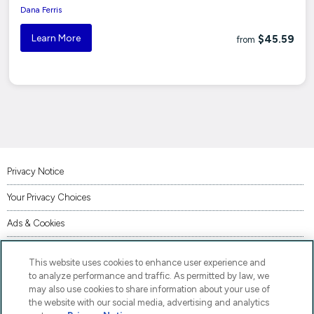
Dana Ferris
Learn More
$45.59
from
Privacy Notice
Your Privacy Choices
Ads & Cookies
Terms of Use
This website uses cookies to enhance user experience and
Accessibility
to analyze performance and traffic. As permitted by law, we
may also use cookies to share information about your use of
AI Transparency Statement
the website with our social media, advertising and analytics