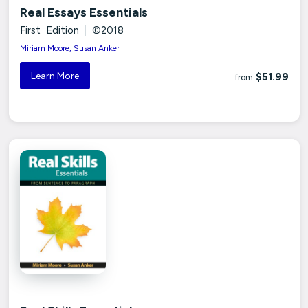
Real Essays Essentials
First Edition
|
©2018
Miriam Moore; Susan Anker
Learn More
$51.99
from