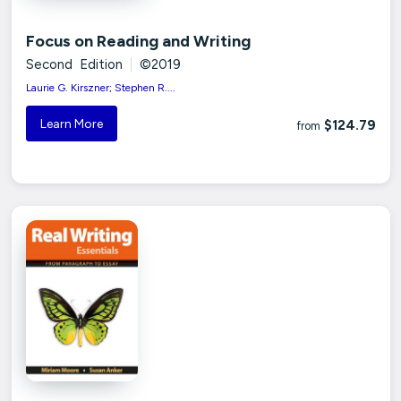
Focus on Reading and Writing
Second Edition
|
©2019
Laurie G. Kirszner; Stephen R....
Learn More
$124.79
from