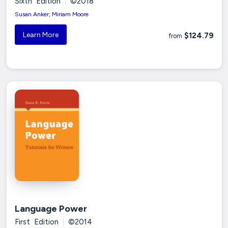
Sixth Edition
|
©2018
Susan Anker; Miriam Moore
Learn More
$124.79
from
Language Power
First Edition
|
©2014