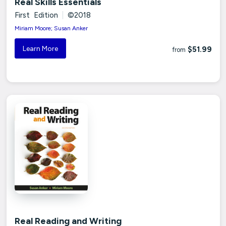
Real Skills Essentials
First Edition
|
©2018
Miriam Moore; Susan Anker
Learn More
$51.99
from
Real Reading and Writing