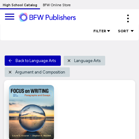
Skip
High School Catalog
BFW Online Store
to
Expa
Main
navig
Content
FILTER
SORT
Back to Language Arts
Language Arts
Argument and Composition