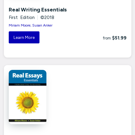
Real Writing Essentials
First Edition
|
©2018
Miriam Moore; Susan Anker
Learn More
$51.99
from