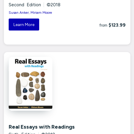
Second Edition
|
©2018
Susan Anker; Miriam Moore
Learn More
$123.99
from
Real Essays with Readings