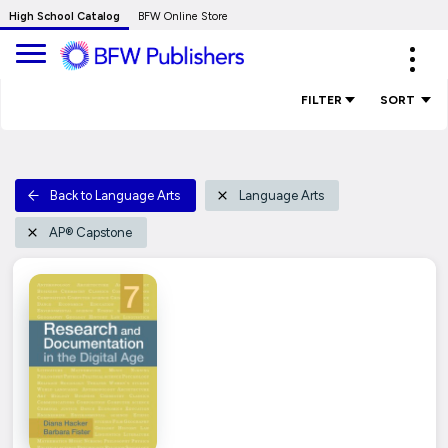
Skip
High School Catalog
BFW Online Store
to
Expa
Main
navig
Content
FILTER
SORT
Back to Language Arts
Language Arts
AP® Capstone