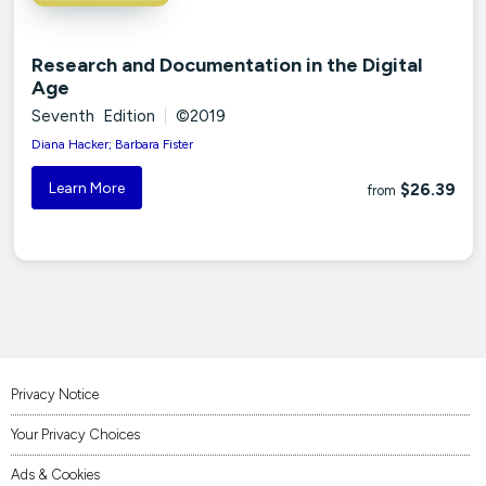
Research and Documentation in the Digital
Age
Seventh Edition
|
©2019
Diana Hacker; Barbara Fister
Learn More
$26.39
from
Privacy Notice
Your Privacy Choices
Ads & Cookies