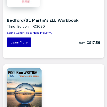
Bedford/St. Martin's ELL Workbook
Third Edition
|
©2020
Sapna Gandhi-Rao; Maria McCorm...
Learn More
C$17.59
from