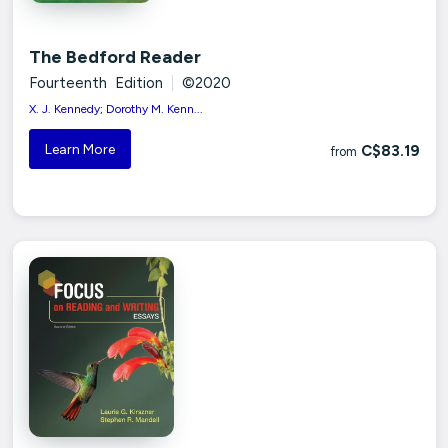
The Bedford Reader
Fourteenth Edition
|
©2020
X. J. Kennedy; Dorothy M. Kenn...
Learn More
C$83.19
from