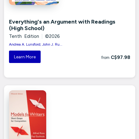
Everything's an Argument with Readings
(High School)
Tenth Edition
|
©2026
Andrea A. Lunsford; John J. Ru...
Learn More
C$97.98
from