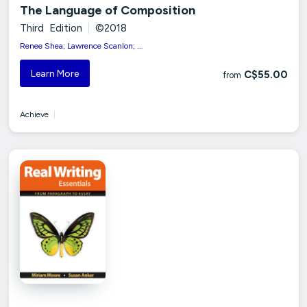
The Language of Composition
Third Edition
|
©2018
Renee Shea; Lawrence Scanlon; ...
Learn More
C$55.00
from
Achieve
|