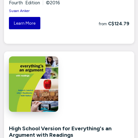
Fourth Edition
|
©2016
Susan Anker
Learn More
C$124.79
from
High School Version for Everything's an
Argument with Readings