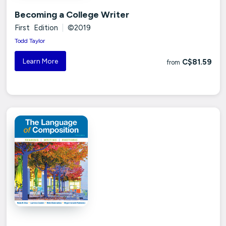
Becoming a College Writer
First Edition
|
©2019
Todd Taylor
Learn More
C$81.59
from