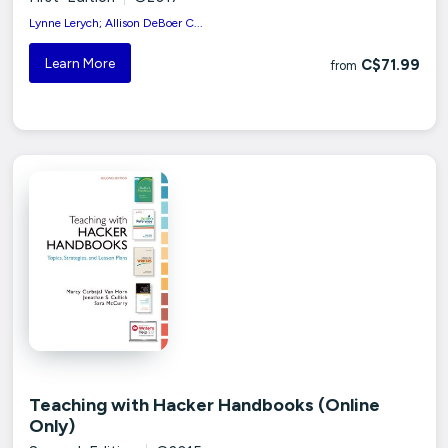
Lynne Lerych; Allison DeBoer C...
Learn More
C$71.99
from
Teaching with Hacker Handbooks (Online
Only)