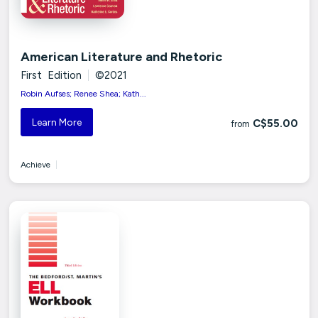
American Literature and Rhetoric
First Edition
|
©2021
Robin Aufses; Renee Shea; Kath...
Learn More
C$55.00
from
Achieve
|