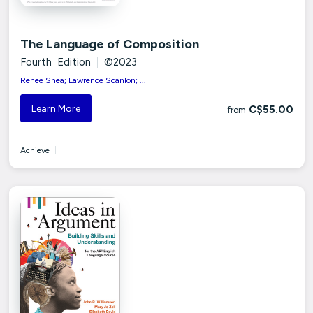
The Language of Composition
Fourth Edition
|
©2023
Renee Shea; Lawrence Scanlon; ...
Learn More
C$55.00
from
Achieve
|