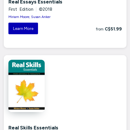
Real Essays Essentials
First Edition
|
©2018
Miriam Moore; Susan Anker
Learn More
C$51.99
from
Real Skills Essentials