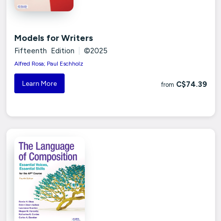
Models for Writers
Fifteenth Edition
|
©2025
Alfred Rosa; Paul Eschholz
Learn More
C$74.39
from