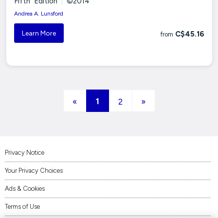
Fifth Edition
|
©2014
Andrea A. Lunsford
Learn More
C$45.16
from
(current)
1
«
2
»
Privacy Notice
Your Privacy Choices
Ads & Cookies
Terms of Use