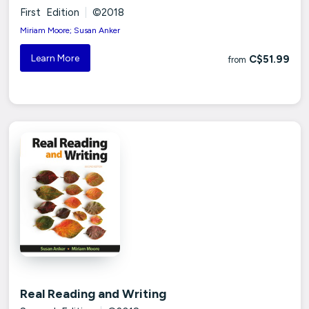
First Edition
|
©2018
Miriam Moore; Susan Anker
Learn More
C$51.99
from
Real Reading and Writing