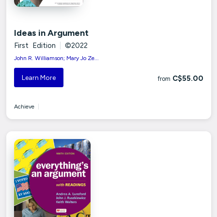
Ideas in Argument
First Edition
|
©2022
John R. Williamson; Mary Jo Ze...
Learn More
C$55.00
from
Achieve
|