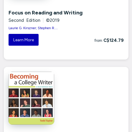
Focus on Reading and Writing
Second Edition
|
©2019
Laurie G. Kirszner; Stephen R....
Learn More
C$124.79
from