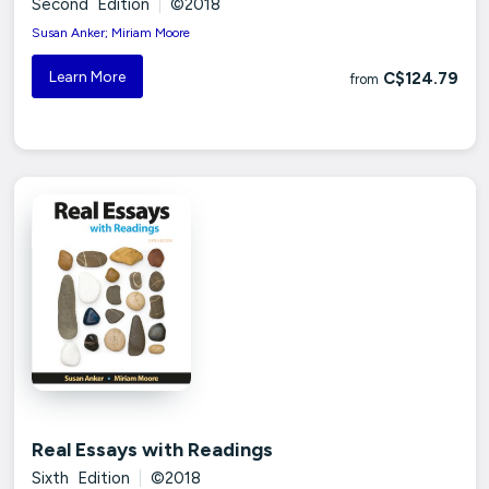
Second Edition
|
©2018
Susan Anker; Miriam Moore
Learn More
C$124.79
from
Real Essays with Readings
Sixth Edition
|
©2018