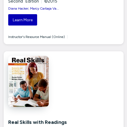
Second Edition
|
©2015
Diana Hacker; Marcy Carbaja Va...
Learn More
Instructor's Resource Manual (Online)
|
Real Skills with Readings