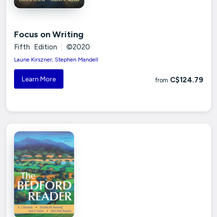
Focus on Writing
Fifth Edition
|
©2020
Laurie Kirszner; Stephen Mandell
Learn More
C$124.79
from