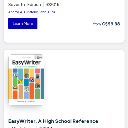
Seventh Edition
|
©2016
Andrea A. Lunsford; John J. Ru...
Learn More
C$99.38
from
EasyWriter, A High School Reference