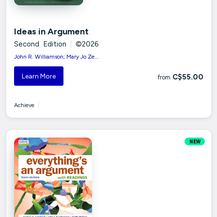
Ideas in Argument
Second Edition
|
©2026
John R. Williamson; Mary Jo Ze...
Learn More
C$55.00
from
Achieve
|
NEW