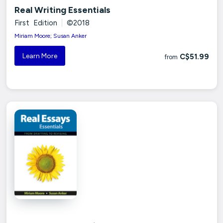
Real Writing Essentials
First Edition
|
©2018
Miriam Moore; Susan Anker
Learn More
C$51.99
from