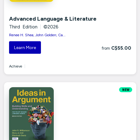
Advanced Language & Literature
Third Edition
|
©2026
Renee H. Shea; John Golden; Ca...
Learn More
C$55.00
from
Achieve
|
NEW