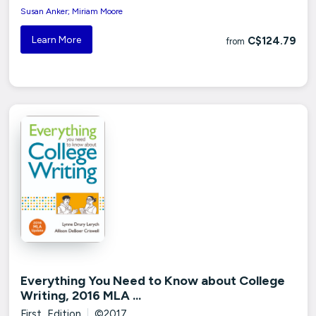
Susan Anker; Miriam Moore
Learn More
C$124.79
from
Everything You Need to Know about College
Writing, 2016 MLA ...
First Edition
|
©2017