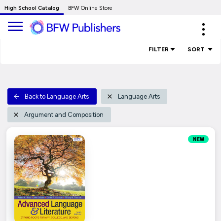
Skip
High School Catalog
BFW Online Store
to
Expa
Main
navig
Content
FILTER
SORT
Back to Language Arts
Language Arts
Argument and Composition
NEW