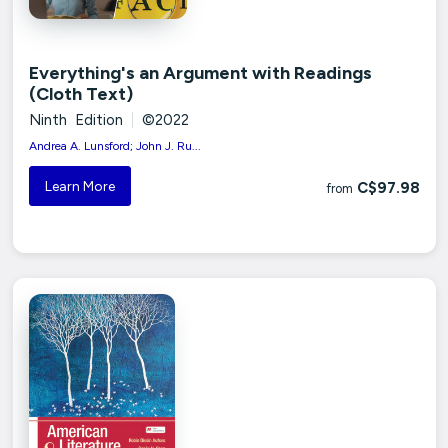
Everything's an Argument with Readings
(Cloth Text)
Ninth Edition
|
©2022
Andrea A. Lunsford; John J. Ru...
Learn More
C$97.98
from