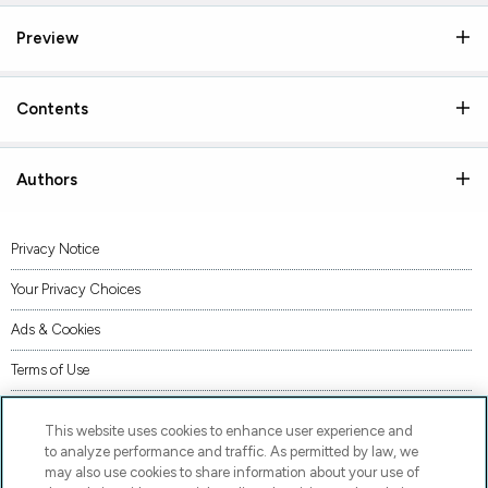
Preview
Contents
Authors
Privacy Notice
Your Privacy Choices
Ads & Cookies
Terms of Use
Accessibility
This website uses cookies to enhance user experience and
AI Transparency Statement
to analyze performance and traffic. As permitted by law, we
may also use cookies to share information about your use of