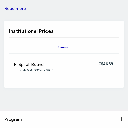
Read more
Institutional Prices
Format
C$46.39
Spiral-Bound
ISBN:9780312577803
Program