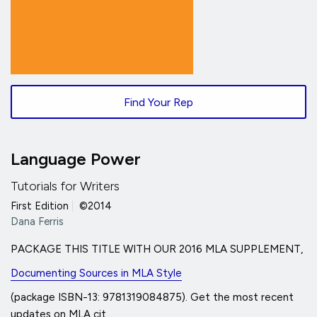
Find Your Rep
Language Power
Tutorials for Writers
First Edition
|
©2014
Dana Ferris
PACKAGE THIS TITLE WITH OUR 2016 MLA SUPPLEMENT,
Documenting Sources in MLA Style
(package ISBN-13: 9781319084875). Get the most recent
updates on MLA cit...