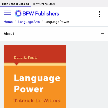
Skip
High School Catalog
BFW Online Store
to
Expa
Main
navig
Content
Home
Language Arts
Language Power
About