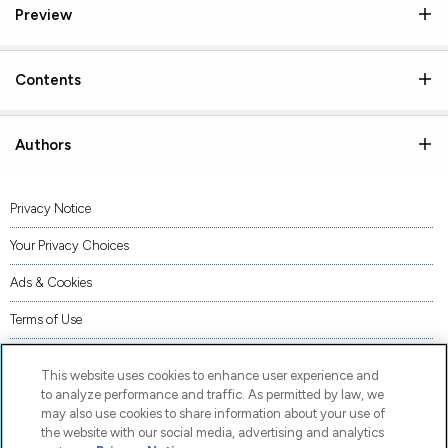
Preview
Contents
Authors
Privacy Notice
Your Privacy Choices
Ads & Cookies
Terms of Use
Accessibility
This website uses cookies to enhance user experience and
AI Transparency Statement
to analyze performance and traffic. As permitted by law, we
may also use cookies to share information about your use of
Supply Chains Act Statement
the website with our social media, advertising and analytics