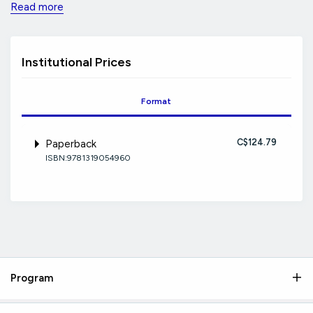
Read more
Institutional Prices
Format
C$124.79
Paperback
ISBN:9781319054960
Program