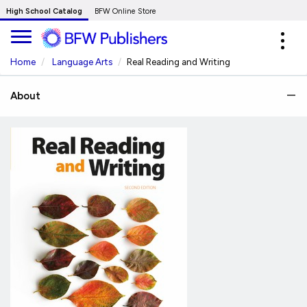
Skip
High School Catalog
BFW Online Store
to
Expa
Main
navig
Content
Home
Language Arts
Real Reading and Writing
About