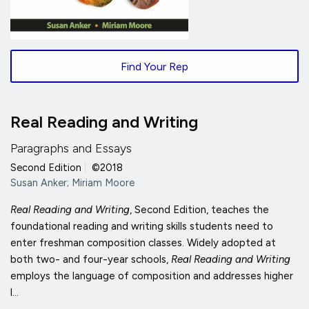
Find Your Rep
Real Reading and Writing
Paragraphs and Essays
Second Edition
|
©2018
Susan Anker; Miriam Moore
Real Reading and Writing
, Second Edition, teaches the
foundational reading and writing skills students need to
enter freshman composition classes. Widely adopted at
both two- and four-year schools,
Real Reading and Writing
employs the language of composition and addresses higher
l...