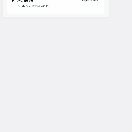
Achieve
ISBN:9781319591113