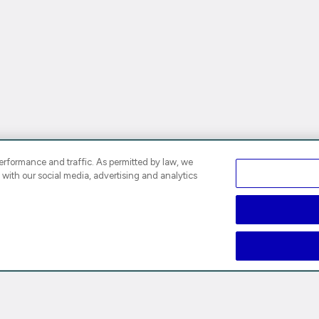
rformance and traffic. As permitted by law, we
 with our social media, advertising and analytics