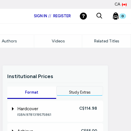
CA
SIGN IN
//
REGISTER
0
Authors
Videos
Related Titles
Institutional Prices
Format
Study Extras
C$114.98
Hardcover
ISBN:9781319575861
C$55.00