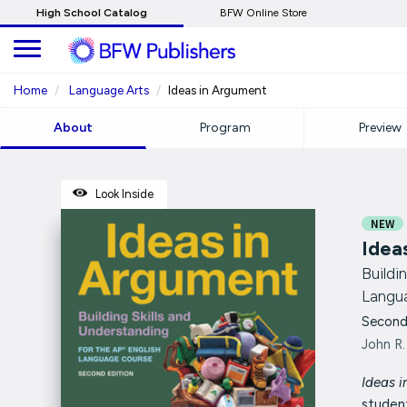
Skip
High School Catalog
BFW Online Store
to
Main
Content
Home
Language Arts
Ideas in Argument
About
Program
Preview
Look Inside
NEW
Idea
Buildi
Langu
Second
John R.
Ideas i
studen