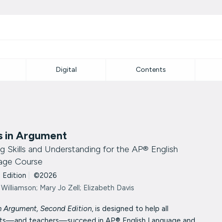
Digital
Contents
s in Argument
ng Skills and Understanding for the AP® English
age Course
 Edition
|
©2026
 Williamson; Mary Jo Zell; Elizabeth Davis
n Argument, Second Edition
, is designed to help all
ts—and teachers—succeed in AP® English Language and