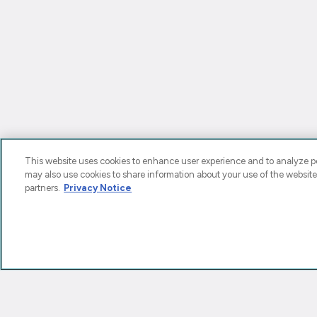
This website uses cookies to enhance user experience and to analyze pe
may also use cookies to share information about your use of the website
partners.
Privacy Notice