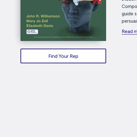
Compos
guide 
persuas
Read 
Find Your Rep