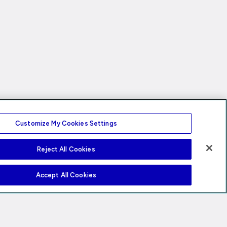
Customize My Cookies Settings
Reject All Cookies
Accept All Cookies