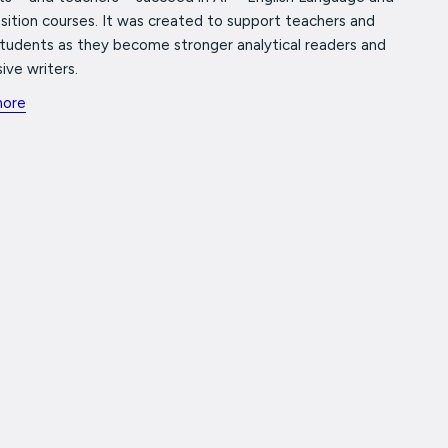
ition courses. It was created to support teachers and
students as they become stronger analytical readers and
ive writers.
more