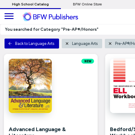
Skip
High School Catalog
BFW Online Store
to
Main
Content
You searched for Category "Pre-AP®/Honors"
Back to Language Arts
Language Arts
Pre-AP®/H
NEW
Advanced Language &
Bedford/S