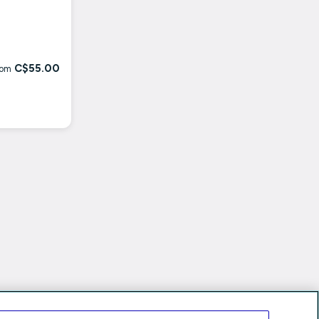
C$55.00
rom