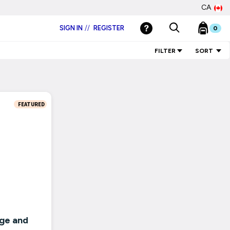
CA
SIGN IN
//
REGISTER
0
FILTER
SORT
FEATURED
ge and