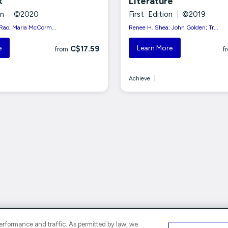
k
Literature
on
|
©2020
First Edition
|
©2019
ao; Maria McCorm...
Renee H. Shea; John Golden; Tr...
e
Learn More
C$17.59
from
f
Achieve
|
rformance and traffic. As permitted by law, we