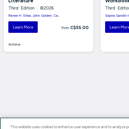
Literature
Workboo
Third Edition
|
©2026
Third Editi
Renee H. Shea; John Golden; Ca...
Sapna Gandhi-R
Learn More
Learn Mor
C$55.00
from
Achieve
|
This website uses cookies to enhance user experience and to analyze pe