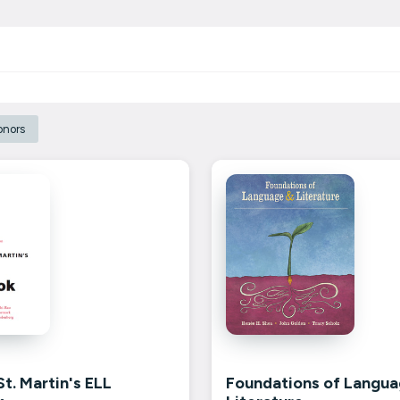
onors
t. Martin's ELL
Foundations of Langua