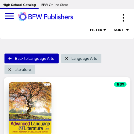
Skip
High School Catalog
BFW Online Store
to
Expa
Main
navig
Content
FILTER
SORT
Back to Language Arts
Language Arts
Literature
NEW