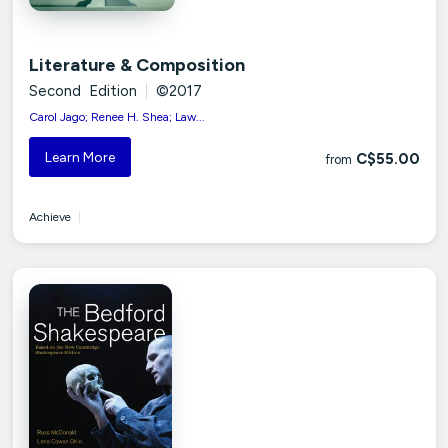
Literature & Composition
Second Edition
|
©2017
Carol Jago; Renee H. Shea; Law...
Learn More
C$55.00
from
Achieve
|