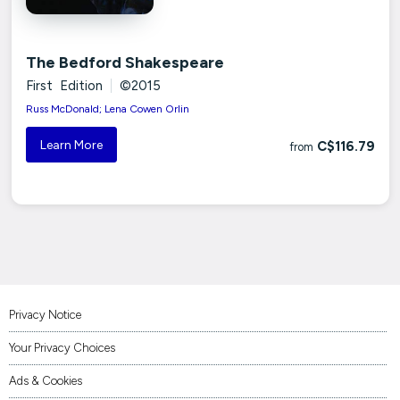
The Bedford Shakespeare
First Edition
|
©2015
Russ McDonald; Lena Cowen Orlin
Learn More
C$116.79
from
Privacy Notice
Your Privacy Choices
Ads & Cookies