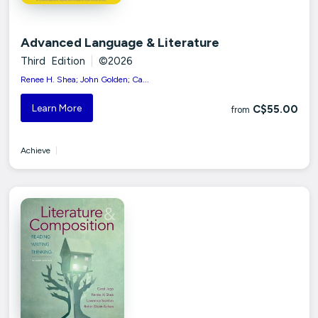
Advanced Language & Literature
Third Edition
|
©2026
Renee H. Shea; John Golden; Ca...
Learn More
C$55.00
from
Achieve
|