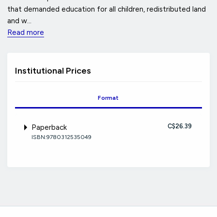
that demanded education for all children, redistributed land
and w...
Read more
Institutional Prices
Format
C$26.39
Paperback
ISBN:9780312535049