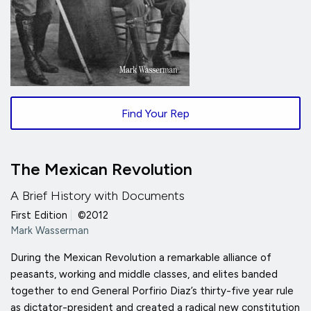
Find Your Rep
The Mexican Revolution
A Brief History with Documents
First Edition
|
©2012
Mark Wasserman
During the Mexican Revolution a remarkable alliance of
peasants, working and middle classes, and elites banded
together to end General Porfirio Diaz’s thirty-five year rule
as dictator-president and created a radical new constitution