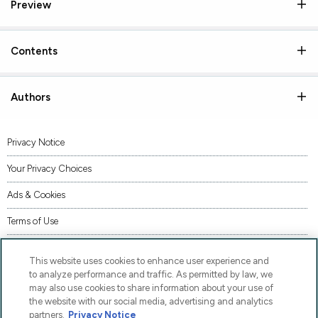
Preview
Contents
Authors
Privacy Notice
Your Privacy Choices
Ads & Cookies
Terms of Use
Accessibility
This website uses cookies to enhance user experience and
AI Transparency Statement
to analyze performance and traffic. As permitted by law, we
may also use cookies to share information about your use of
Supply Chains Act Statement
the website with our social media, advertising and analytics
partners.
Privacy Notice