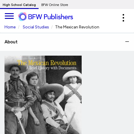
Skip
High School Catalog
BFW Online Store
to
Expa
Main
navig
Content
Home
Social Studies
The Mexican Revolution
About