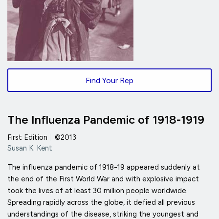
Find Your Rep
The Influenza Pandemic of 1918-1919
First Edition
|
©2013
Susan K. Kent
The influenza pandemic of 1918-19 appeared suddenly at
the end of the First World War and with explosive impact
took the lives of at least 30 million people worldwide.
Spreading rapidly across the globe, it defied all previous
understandings of the disease, striking the youngest and