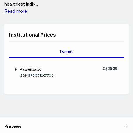
healthiest indiv...
Read more
Institutional Prices
Format
C$26.39
Paperback
ISBN:9780312677084
Preview