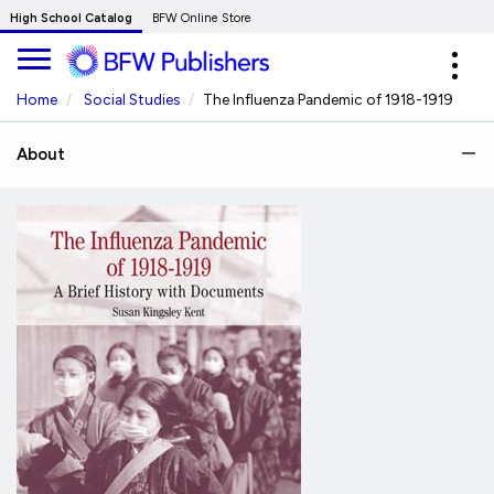
Skip
High School Catalog
BFW Online Store
to
Expa
Main
navig
Content
Home
Social Studies
The Influenza Pandemic of 1918-1919
About