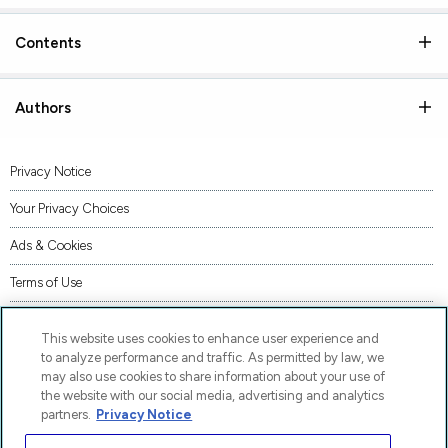
Contents
Authors
Privacy Notice
Your Privacy Choices
Ads & Cookies
Terms of Use
Accessibility
This website uses cookies to enhance user experience and
AI Transparency Statement
to analyze performance and traffic. As permitted by law, we
may also use cookies to share information about your use of
Supply Chains Act Statement
the website with our social media, advertising and analytics
partners.
Privacy Notice
Code of Conduct