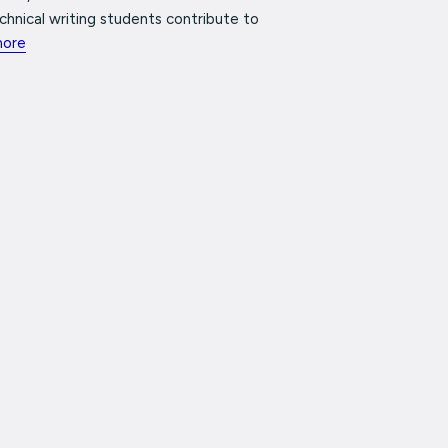
chnical writing students contribute to
more