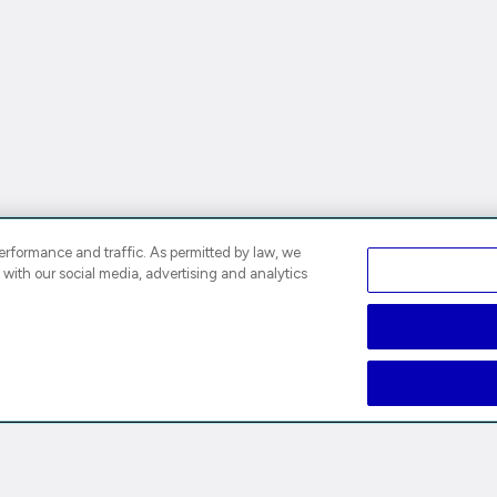
rformance and traffic. As permitted by law, we
 with our social media, advertising and analytics