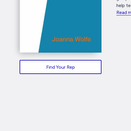
help te
Read 
Find Your Rep