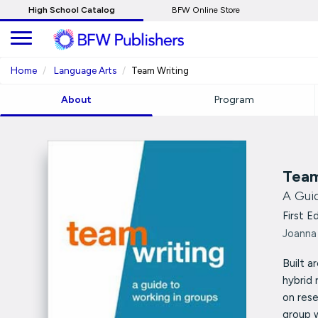
Skip
High School Catalog
BFW Online Store
to
Main
Content
Home
Language Arts
Team Writing
About
Program
Team
A Gui
First E
Joanna
Built a
hybrid 
on rese
group 