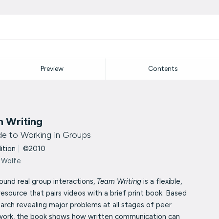
Preview
Contents
 Writing
de to Working in Groups
dition
|
©2010
 Wolfe
round real group interactions,
Team Writing
is a flexible,
resource that pairs videos with a brief print book. Based
arch revealing major problems at all stages of peer
work, the book shows how written communication can