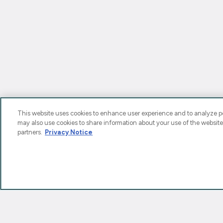
This website uses cookies to enhance user experience and to analyze pe
may also use cookies to share information about your use of the website
partners.
Privacy Notice