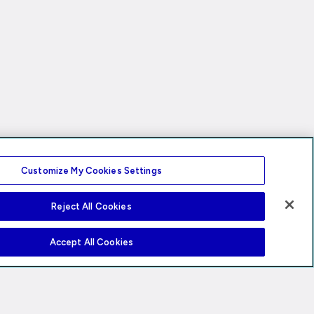
Customize My Cookies Settings
Reject All Cookies
Accept All Cookies