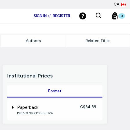
CA
SIGN IN
//
REGISTER
0
Authors
Related Titles
Institutional Prices
Format
C$34.39
Paperback
ISBN:9780312565824