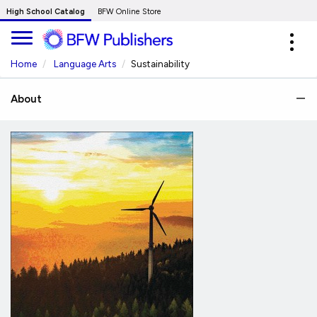
Skip
High School Catalog
BFW Online Store
to
Expa
Main
navig
Content
Home
Language Arts
Sustainability
About