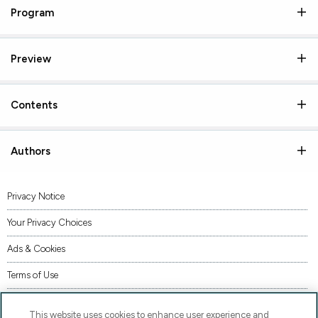
Program
Preview
Contents
Authors
Privacy Notice
Your Privacy Choices
Ads & Cookies
Terms of Use
Accessibility
This website uses cookies to enhance user experience and