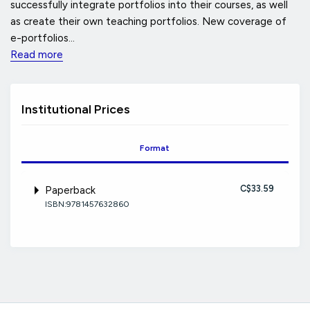
successfully integrate portfolios into their courses, as well
as create their own teaching portfolios. New coverage of
e-portfolios...
Read more
Institutional Prices
Format
C$33.59
Paperback
ISBN:9781457632860