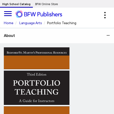
Skip
High School Catalog
BFW Online Store
to
Expa
Main
navig
Content
Home
Language Arts
Portfolio Teaching
About