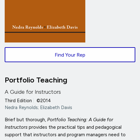
Find Your Rep
Portfolio Teaching
A Guide for Instructors
Third Edition
|
©2014
Nedra Reynolds; Elizabeth Davis
Brief but thorough,
Portfolio Teaching: A Guide for
Instructors
provides the practical tips and pedagogical
support that instructors and program managers need to