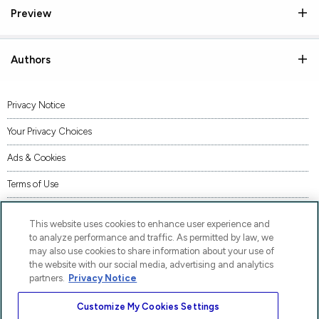
Preview
Authors
Privacy Notice
Your Privacy Choices
Ads & Cookies
Terms of Use
Accessibility
This website uses cookies to enhance user experience and
AI Transparency Statement
to analyze performance and traffic. As permitted by law, we
may also use cookies to share information about your use of
Supply Chains Act Statement
the website with our social media, advertising and analytics
partners.
Privacy Notice
Code of Conduct
Customize My Cookies Settings
Piracy