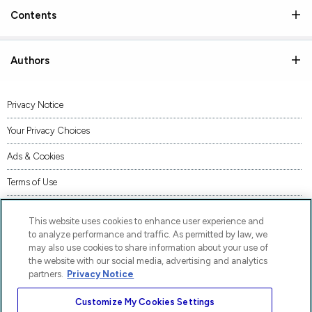
Contents
Authors
Privacy Notice
Your Privacy Choices
Ads & Cookies
Terms of Use
Accessibility
This website uses cookies to enhance user experience and
AI Transparency Statement
to analyze performance and traffic. As permitted by law, we
may also use cookies to share information about your use of
Supply Chains Act Statement
the website with our social media, advertising and analytics
partners.
Privacy Notice
Code of Conduct
Customize My Cookies Settings
Piracy