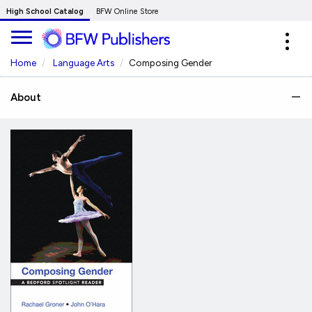
Skip
High School Catalog
BFW Online Store
to
Expa
Main
navig
Content
Home
Language Arts
Composing Gender
About