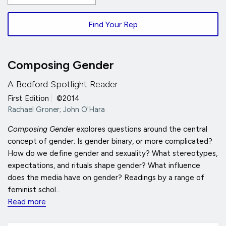
Find Your Rep
Composing Gender
A Bedford Spotlight Reader
First Edition
|
©2014
Rachael Groner; John O'Hara
Composing Gender
explores questions around the central
concept of gender: Is gender binary, or more complicated?
How do we define gender and sexuality? What stereotypes,
expectations, and rituals shape gender? What influence
does the media have on gender? Readings by a range of
feminist schol...
Read more