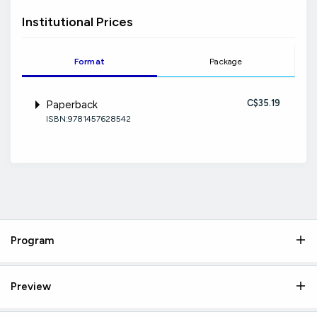
Institutional Prices
Format
Package
C$35.19
Paperback
ISBN:9781457628542
Program
Preview