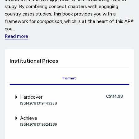
study. By combining concept chapters with engaging
country cases studies, this book provides you with a
framework for
comparison
, which is at the heart of this AP®
cou...
Read more
Institutional Prices
Format
C$114.98
Hardcover
ISBN:9781319443238
Achieve
ISBN:9781319524289