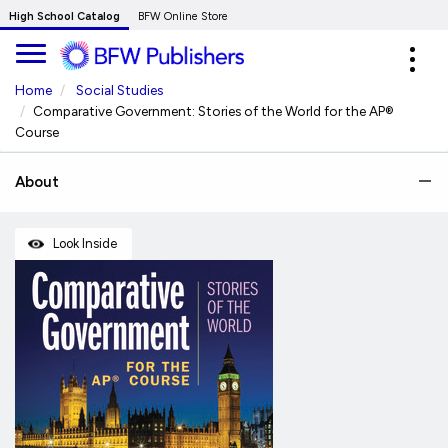
Skip
High School Catalog
BFW Online Store
to
Expa
Main
navig
Content
Home
Social Studies
Comparative Government: Stories of the World for the AP®
Course
About
Look Inside