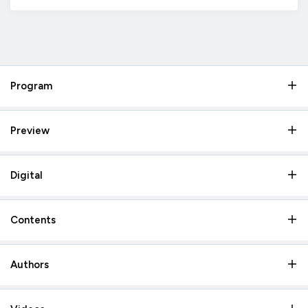
Program
Preview
Digital
Contents
Authors