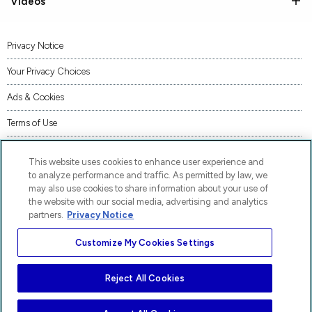
Videos
Privacy Notice
Your Privacy Choices
Ads & Cookies
Terms of Use
Accessibility
This website uses cookies to enhance user experience and
AI Transparency Statement
to analyze performance and traffic. As permitted by law, we
may also use cookies to share information about your use of
Supply Chains Act Statement
the website with our social media, advertising and analytics
partners.
Privacy Notice
Code of Conduct
Customize My Cookies Settings
Piracy
Site Map
Reject All Cookies
AP® and Pre-AP® are trademarks registered by the College Board, which is not affiliated
with, and does not endorse, these products.