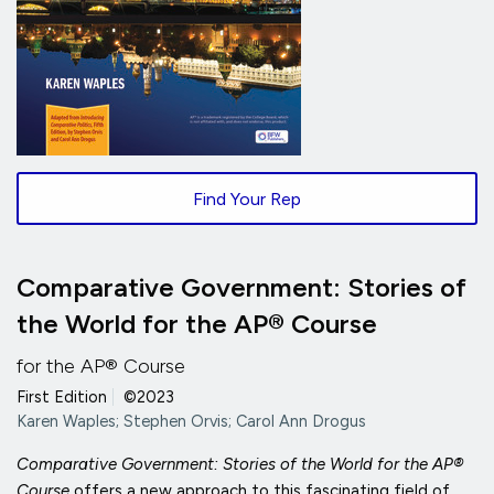
Find Your Rep
Comparative Government: Stories of
the World for the AP® Course
for the AP® Course
First Edition
|
©2023
Karen Waples; Stephen Orvis; Carol Ann Drogus
Comparative Government: Stories of the World for the AP®
Course
offers a new approach to this fascinating field of