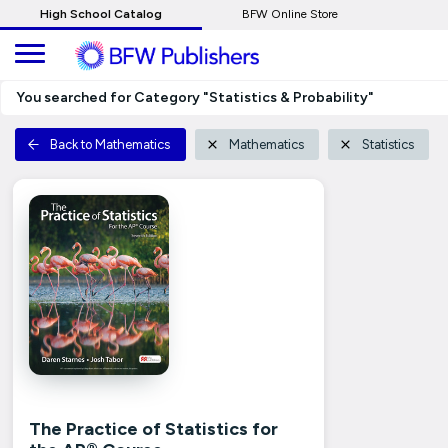
Skip
High School Catalog
BFW Online Store
to
Main
Content
You searched for Category "Statistics & Probability"
Back to Mathematics
Mathematics
Statistics
The Practice of Statistics for