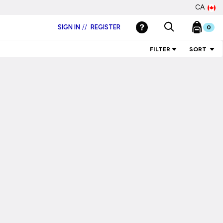
CA
SIGN IN
//
REGISTER
0
FILTER
SORT