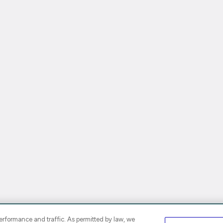
rformance and traffic. As permitted by law, we