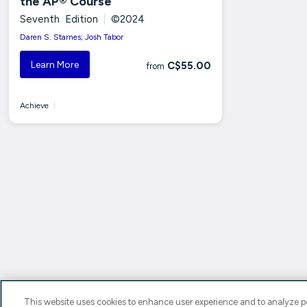
the AP® Course
Seventh Edition
|
©2024
Daren S. Starnes; Josh Tabor
Learn More
C$55.00
from
Achieve
|
This website uses cookies to enhance user experience and to analyze pe