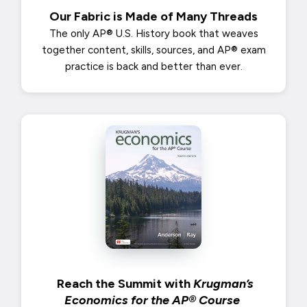
Our Fabric is Made of Many Threads
The only AP® U.S. History book that weaves
together content, skills, sources, and AP® exam
practice is back and better than ever.
Reach the Summit with
Krugman’s
Economics for the AP® Course