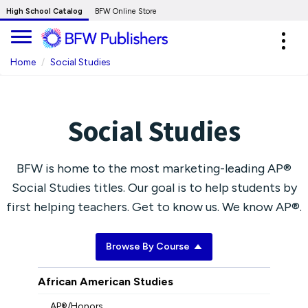
Skip
High School Catalog
BFW Online Store
to
Expa
Main
navig
Content
Home
Social Studies
Social Studies
BFW is home to the most marketing-leading AP®
Social Studies titles. Our goal is to help students by
first helping teachers. Get to know us. We know AP®.
Browse By Course
African American Studies
AP®/Honors