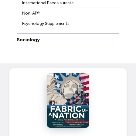
International Baccalaureate
Non-AP®
Psychology Supplements
Sociology