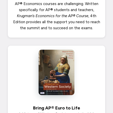
AP® Economics courses are challenging. Written
specifically for AP® students and teachers,
Krugman’s Economics for the AP® Course
, 4th
Edition provides all the support you need to reach
the summit and to succeed on the exams.
Bring AP® Euro to Life