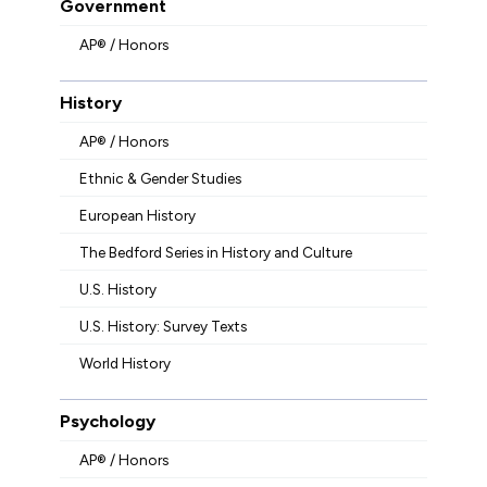
Government
AP® / Honors
History
AP® / Honors
Ethnic & Gender Studies
European History
The Bedford Series in History and Culture
U.S. History
U.S. History: Survey Texts
World History
Psychology
AP® / Honors