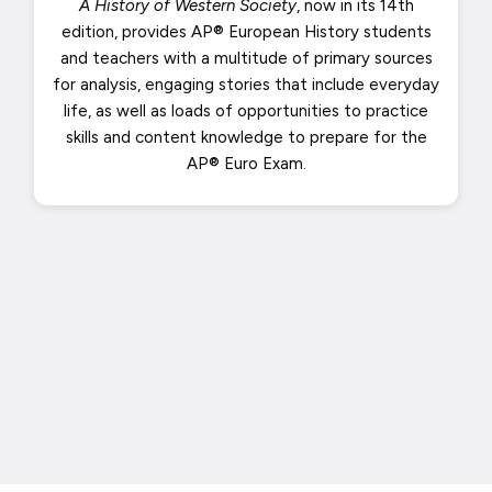
A History of Western Society
, now in its 14th
edition, provides AP® European History students
and teachers with a multitude of primary sources
for analysis, engaging stories that include everyday
life, as well as loads of opportunities to practice
skills and content knowledge to prepare for the
AP® Euro Exam.