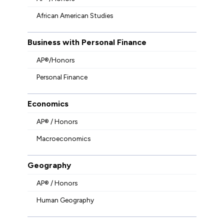
African American Studies
Business with Personal Finance
AP®/Honors
Personal Finance
Economics
AP® / Honors
Macroeconomics
Geography
AP® / Honors
Human Geography