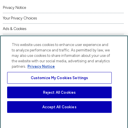
Privacy Notice
Your Privacy Choices
Ads & Cookies
Terms of Use
This website uses cookies to enhance user experience and
Accessibility
to analyze performance and traffic. As permitted by law, we
may also use cookies to share information about your use of
AI Transparency Statement
the website with our social media, advertising and analytics
partners.
Privacy Notice
Code of Conduct
Customize My Cookies Settings
Piracy
Site Map
Reject All Cookies
AP® and Pre-AP® are trademarks registered by the College Board, which is not affiliated
with, and does not endorse, these products.
Accept All Cookies