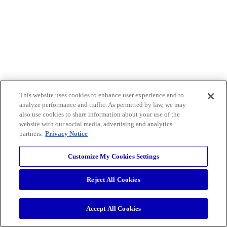
This website uses cookies to enhance user experience and to
analyze performance and traffic. As permitted by law, we may
also use cookies to share information about your use of the
website with our social media, advertising and analytics
partners.
Privacy Notice
Customize My Cookies Settings
Reject All Cookies
Accept All Cookies