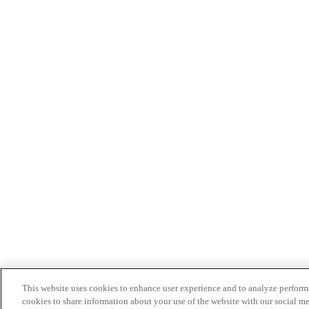
This website uses cookies to enhance user experience and to analyze performa
cookies to share information about your use of the website with our social me