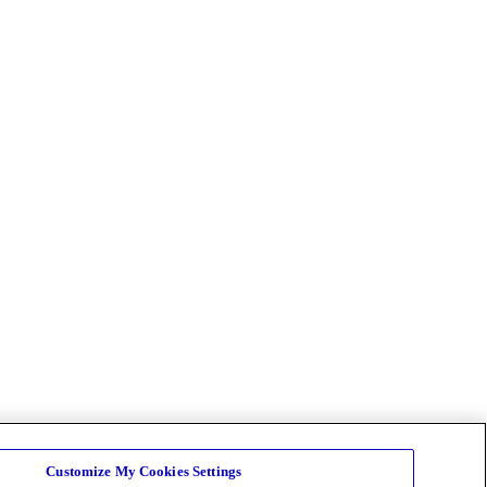
Customize My Cookies Settings