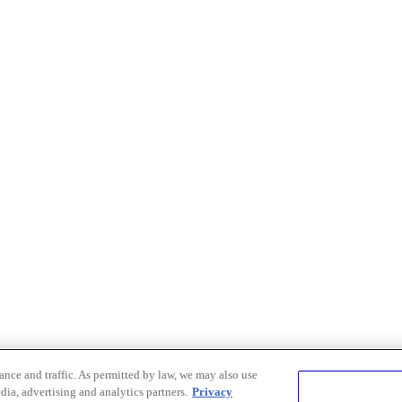
nce and traffic. As permitted by law, we may also use
dia, advertising and analytics partners.
Privacy