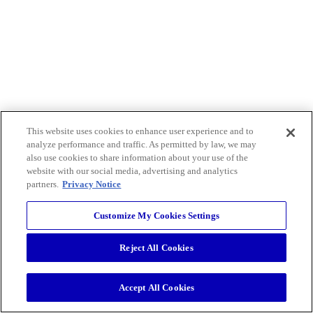
This website uses cookies to enhance user experience and to
analyze performance and traffic. As permitted by law, we may
also use cookies to share information about your use of the
website with our social media, advertising and analytics
partners.
Privacy Notice
Customize My Cookies Settings
Reject All Cookies
Accept All Cookies