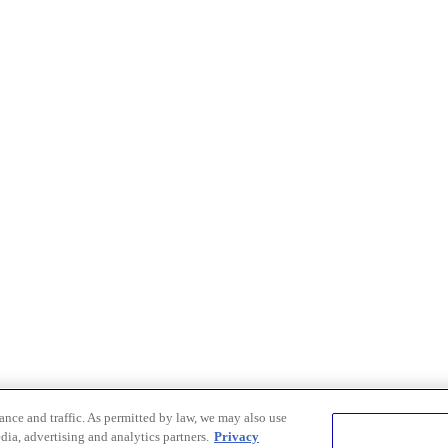
nce and traffic. As permitted by law, we may also use
dia, advertising and analytics partners.
Privacy