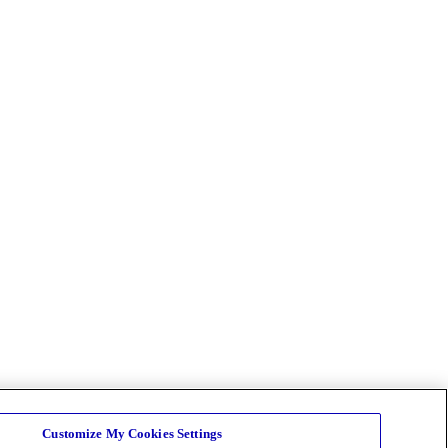
Customize My Cookies Settings