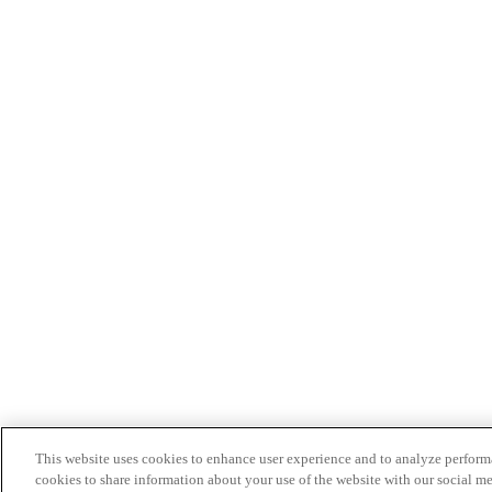
This website uses cookies to enhance user experience and to analyze performa
cookies to share information about your use of the website with our social me