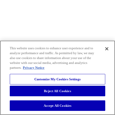
This website uses cookies to enhance user experience and to
analyze performance and traffic. As permitted by law, we may
also use cookies to share information about your use of the
website with our social media, advertising and analytics
partners.
Privacy Notice
Customize My Cookies Settings
Reject All Cookies
Accept All Cookies