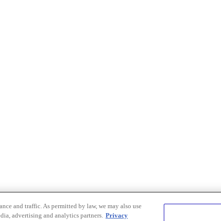
nce and traffic. As permitted by law, we may also use
dia, advertising and analytics partners.
Privacy