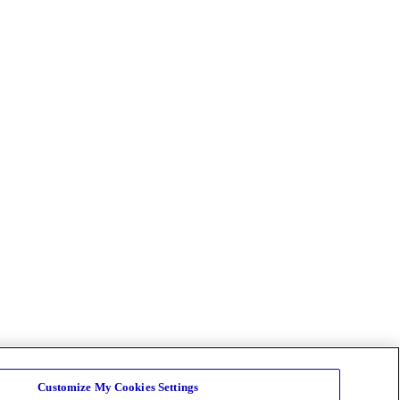
Customize My Cookies Settings