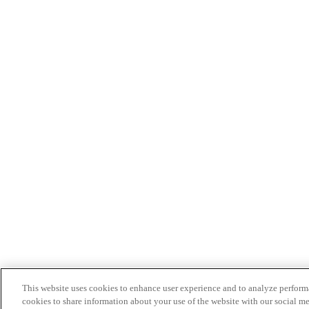
This website uses cookies to enhance user experience and to analyze performa
cookies to share information about your use of the website with our social me