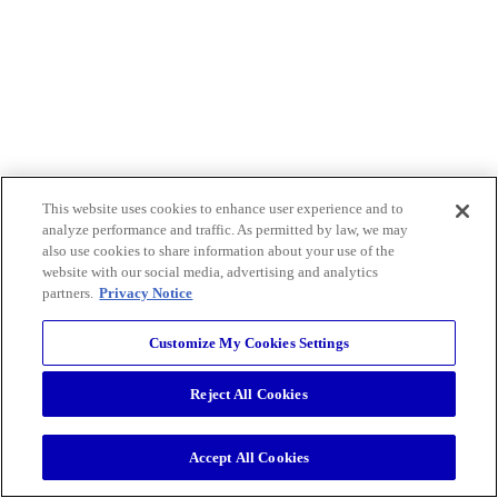
This website uses cookies to enhance user experience and to
analyze performance and traffic. As permitted by law, we may
also use cookies to share information about your use of the
website with our social media, advertising and analytics
partners.
Privacy Notice
Customize My Cookies Settings
Reject All Cookies
Accept All Cookies