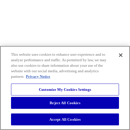
This website uses cookies to enhance user experience and to
analyze performance and traffic. As permitted by law, we may
also use cookies to share information about your use of the
website with our social media, advertising and analytics
partners.
Privacy Notice
Customize My Cookies Settings
Reject All Cookies
Accept All Cookies