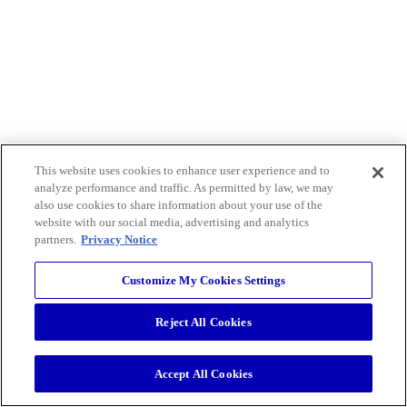
This website uses cookies to enhance user experience and to
analyze performance and traffic. As permitted by law, we may
also use cookies to share information about your use of the
website with our social media, advertising and analytics
partners.
Privacy Notice
Customize My Cookies Settings
Reject All Cookies
Accept All Cookies