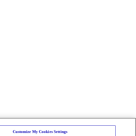
Customize My Cookies Settings