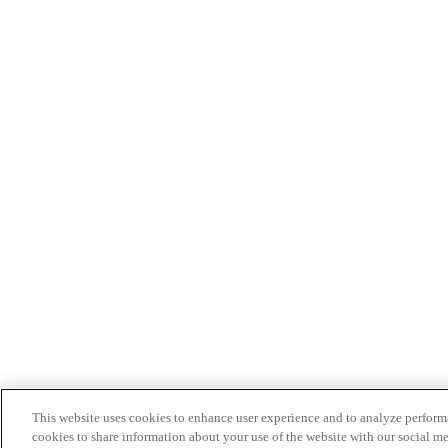
This website uses cookies to enhance user experience and to analyze performa
cookies to share information about your use of the website with our social me