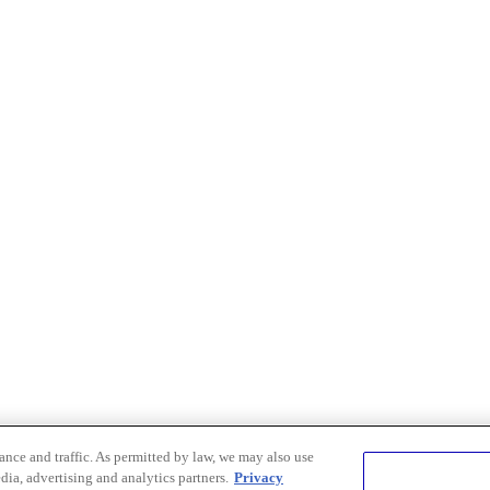
nce and traffic. As permitted by law, we may also use
dia, advertising and analytics partners.
Privacy