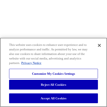
This website uses cookies to enhance user experience and to
analyze performance and traffic. As permitted by law, we may
also use cookies to share information about your use of the
website with our social media, advertising and analytics
partners.
Privacy Notice
Customize My Cookies Settings
Reject All Cookies
Accept All Cookies