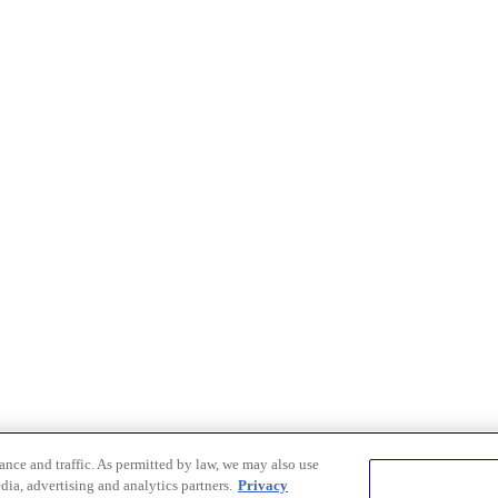
nce and traffic. As permitted by law, we may also use
dia, advertising and analytics partners.
Privacy