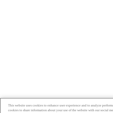
This website uses cookies to enhance user experience and to analyze performa
cookies to share information about your use of the website with our social me