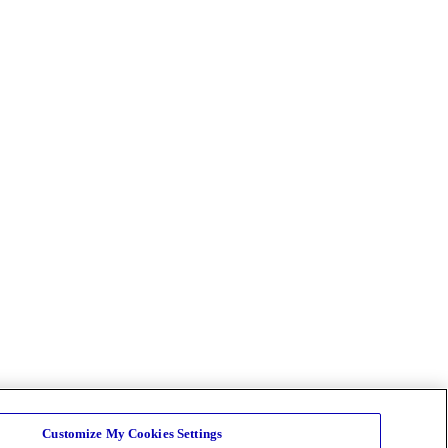
Customize My Cookies Settings