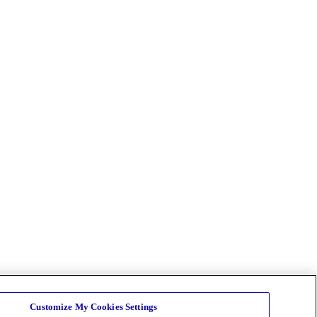
Customize My Cookies Settings