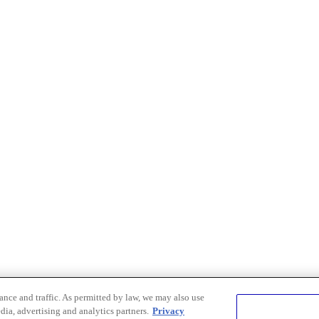
nce and traffic. As permitted by law, we may also use
dia, advertising and analytics partners.
Privacy