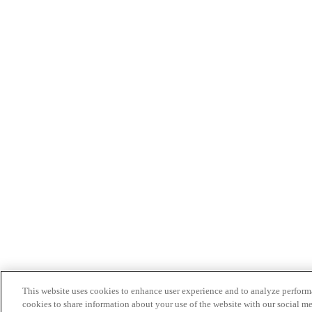
This website uses cookies to enhance user experience and to analyze performa
cookies to share information about your use of the website with our social me